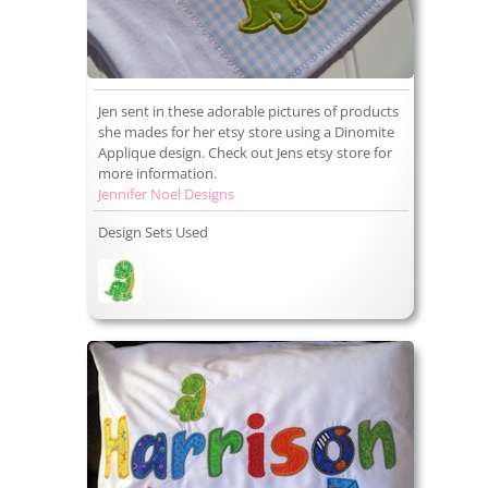
Jen sent in these adorable pictures of products
she mades for her etsy store using a Dinomite
Applique design. Check out Jens etsy store for
more information.
Jennifer Noel Designs
Design Sets Used