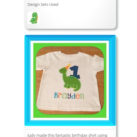
Design Sets Used
Judy made this fantastic birthday shirt using