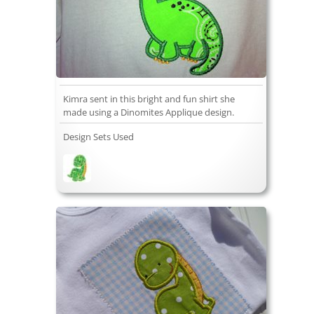
Kimra sent in this bright and fun shirt she
made using a Dinomites Applique design.
Design Sets Used