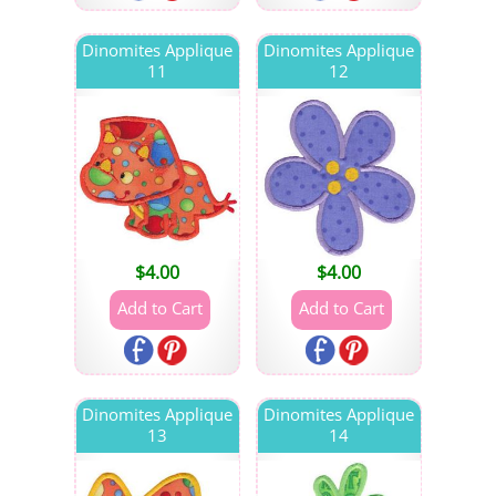
Dinomites Applique
Dinomites Applique
11
12
$
4.00
$
4.00
Dinomites Applique
Dinomites Applique
13
14