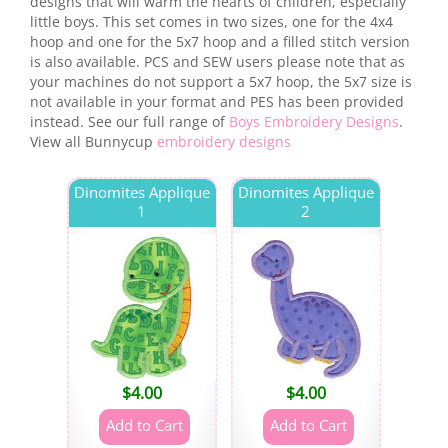
designs that will warm the hearts of children, especially
little boys. This set comes in two sizes, one for the 4x4
hoop and one for the 5x7 hoop and a filled stitch version
is also available. PCS and SEW users please note that as
your machines do not support a 5x7 hoop, the 5x7 size is
not available in your format and PES has been provided
instead. See our full range of
Boys Embroidery Designs
.
View all Bunnycup
embroidery designs
Dinomites Applique
Dinomites Applique
1
2
$
4.00
$
4.00