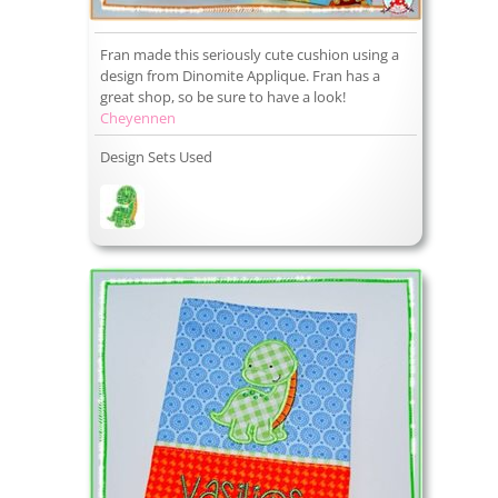
Fran made this seriously cute cushion using a
design from Dinomite Applique. Fran has a
great shop, so be sure to have a look!
Cheyennen
Design Sets Used