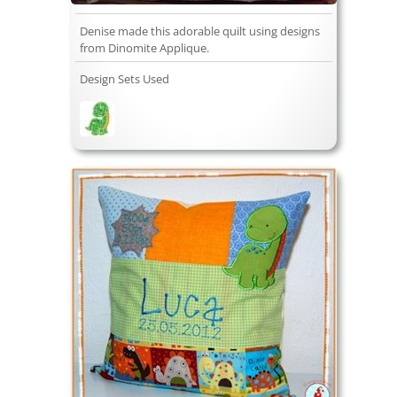
Denise made this adorable quilt using designs
from Dinomite Applique.
Design Sets Used