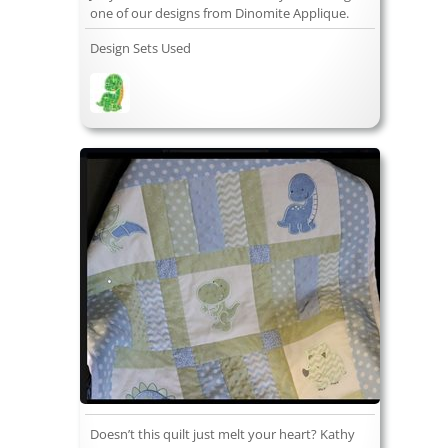
one of our designs from Dinomite Applique.
Design Sets Used
Doesn’t this quilt just melt your heart? Kathy