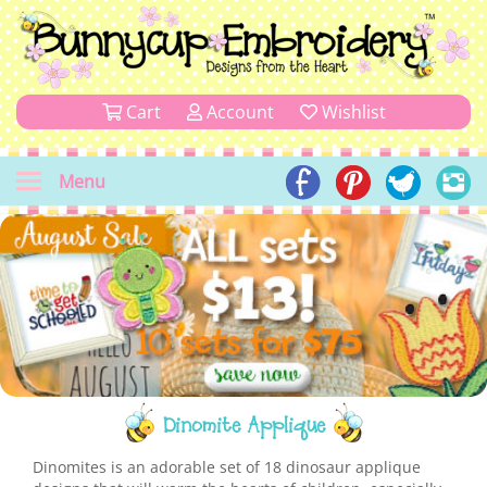
Cart
Account
Wishlist
Menu
Dinomite Applique
Dinomites is an adorable set of 18 dinosaur applique