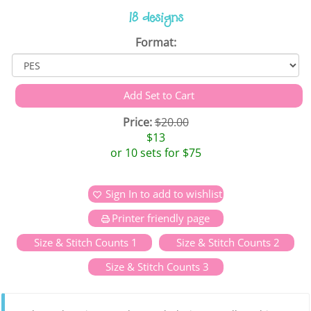
18 designs
Format:
Price:
$20.00
$13
or 10 sets for $75
Sign In to add to wishlist
Printer friendly page
Size & Stitch Counts 1
Size & Stitch Counts 2
Size & Stitch Counts 3