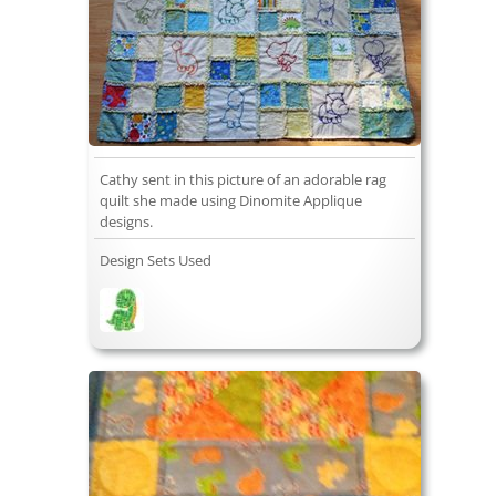
Cathy sent in this picture of an adorable rag
quilt she made using Dinomite Applique
designs.
Design Sets Used