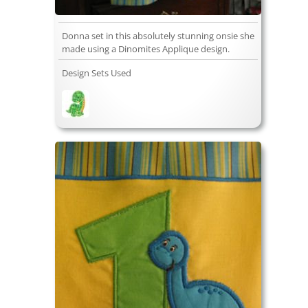
Donna set in this absolutely stunning onsie she
made using a Dinomites Applique design.
Design Sets Used