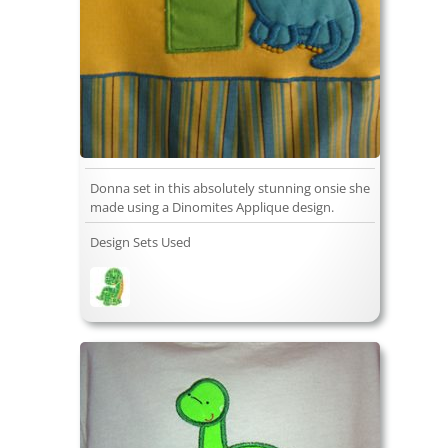
Donna set in this absolutely stunning onsie she
made using a Dinomites Applique design.
Design Sets Used