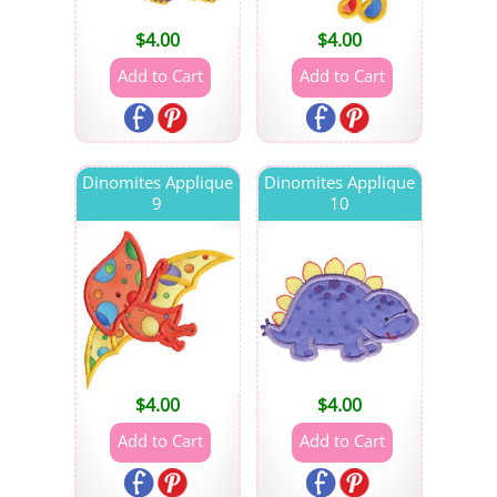
$
4.00
$
4.00
Dinomites Applique
Dinomites Applique
9
10
$
4.00
$
4.00