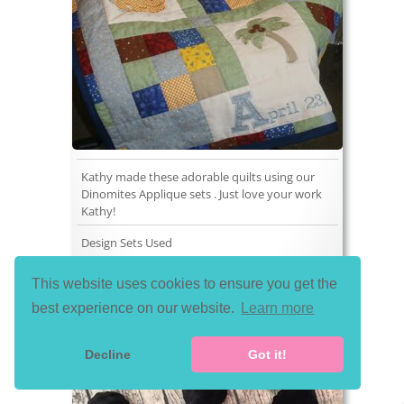
Kathy made these adorable quilts using our
Dinomites Applique sets . Just love your work
Kathy!
Design Sets Used
This website uses cookies to ensure you get the
best experience on our website.
Learn more
Decline
Got it!