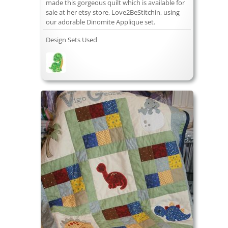
made this gorgeous quilt which is available for
sale at her etsy store, Love2BeStitchin, using
our adorable Dinomite Applique set.
Design Sets Used