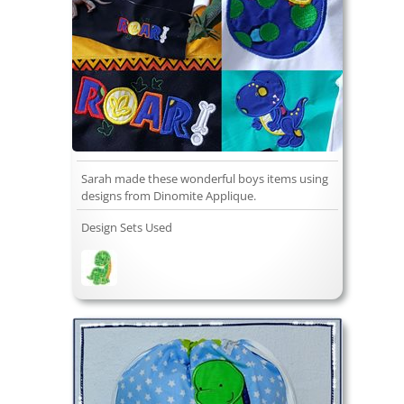
Sarah made these wonderful boys items using
designs from Dinomite Applique.
Design Sets Used