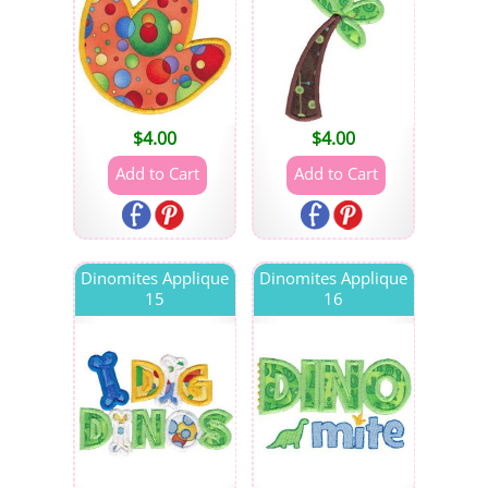
$
4.00
$
4.00
Dinomites Applique
Dinomites Applique
15
16