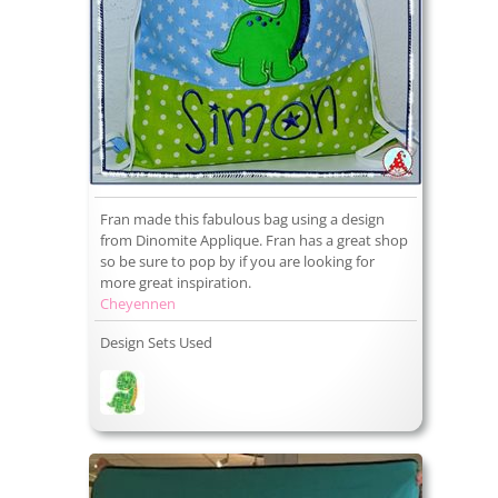
Fran made this fabulous bag using a design
from Dinomite Applique. Fran has a great shop
so be sure to pop by if you are looking for
more great inspiration.
Cheyennen
Design Sets Used