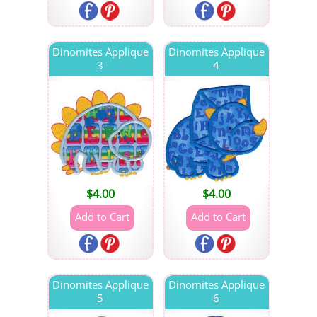
Dinomites Applique
Dinomites Applique
3
4
$
4.00
$
4.00
Dinomites Applique
Dinomites Applique
5
6