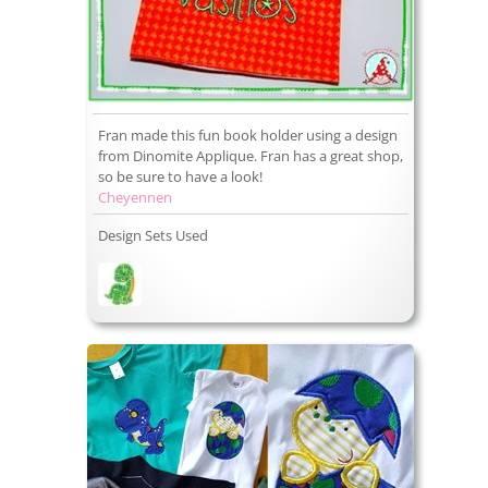
Fran made this fun book holder using a design
from Dinomite Applique. Fran has a great shop,
so be sure to have a look!
Cheyennen
Design Sets Used