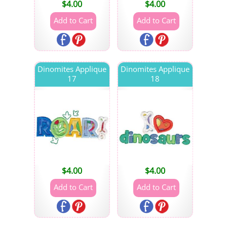
$
4.00
$
4.00
Dinomites Applique
Dinomites Applique
17
18
$
4.00
$
4.00