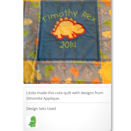
Linda made this cute quilt with designs from
Dinomite Applique.
Design Sets Used