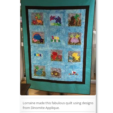
Lorraine made this fabulous quilt using designs
from Dinomite Applique.