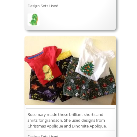
Design Sets Used
Rosemary made these brilliant shorts and
shirts for grandson. She used designs from
Christmas Applique and Dinomite Applique.
Design Sets Used