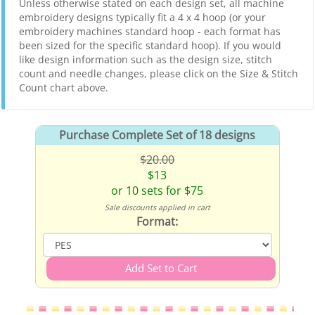
Unless otherwise stated on each design set, all machine
embroidery designs typically fit a 4 x 4 hoop (or your
embroidery machines standard hoop - each format has
been sized for the specific standard hoop). If you would
like design information such as the design size, stitch
count and needle changes, please click on the Size & Stitch
Count chart above.
Purchase Complete Set of 18 designs
$20.00
$13
or 10 sets for $75
Sale discounts applied in cart
Format: