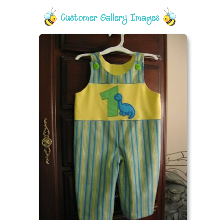
Customer Gallery Images