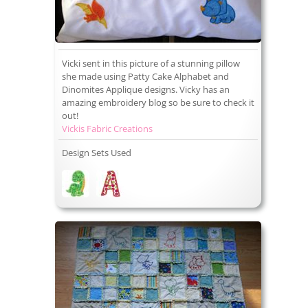
Vicki sent in this picture of a stunning pillow
she made using Patty Cake Alphabet and
Dinomites Applique designs. Vicky has an
amazing embroidery blog so be sure to check it
out!
Vickis Fabric Creations
Design Sets Used