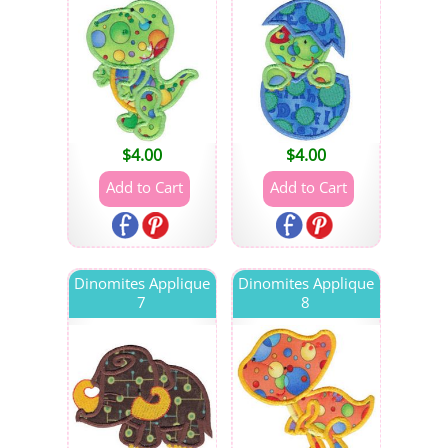
$
4.00
$
4.00
Dinomites Applique
Dinomites Applique
7
8