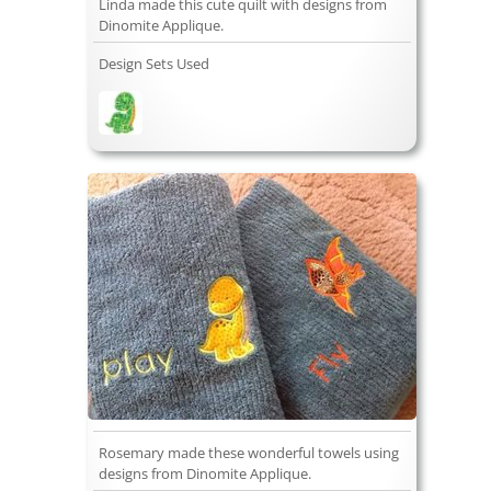
Linda made this cute quilt with designs from
Dinomite Applique.
Design Sets Used
Rosemary made these wonderful towels using
designs from Dinomite Applique.