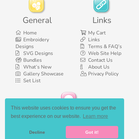
General
Links
Home
My Cart
Embroidery
Links
Designs
Terms & FAQ’s
SVG Designs
Web Site Help
Bundles
Contact Us
What’s New
About Us
Gallery Showcase
Privacy Policy
Set List
This website uses cookies to ensure you get the
Social Media
best experience on our website.
Learn more
Decline
Got it!