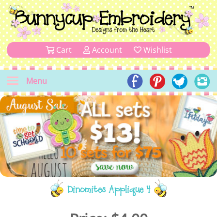
Cart
Account
Wishlist
Menu
Dinomites Applique 4