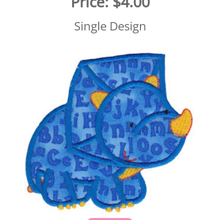
Price:
$4.00
Single Design