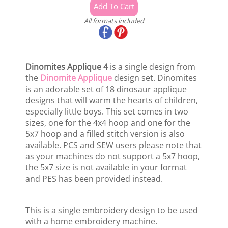
All formats included
Dinomites Applique 4
is a single design from
the
Dinomite Applique
design set. Dinomites
is an adorable set of 18 dinosaur applique
designs that will warm the hearts of children,
especially little boys. This set comes in two
sizes, one for the 4x4 hoop and one for the
5x7 hoop and a filled stitch version is also
available. PCS and SEW users please note that
as your machines do not support a 5x7 hoop,
the 5x7 size is not available in your format
and PES has been provided instead.
This is a single embroidery design to be used
with a home embroidery machine.