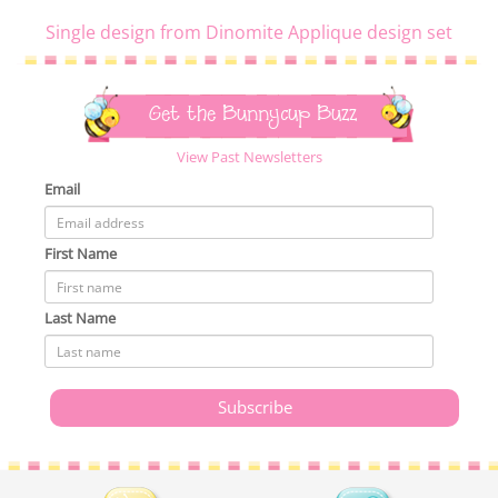
Single design from Dinomite Applique design set
Get the Bunnycup Buzz
View Past Newsletters
Email
First Name
Last Name