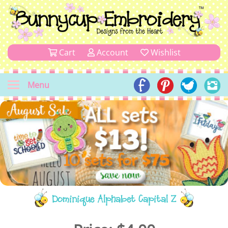
Cart
Account
Wishlist
Menu
Dominique Alphabet Capital Z