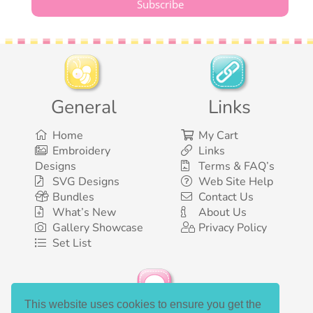
General
Links
Home
My Cart
Embroidery
Links
Designs
Terms & FAQ’s
SVG Designs
Web Site Help
Bundles
Contact Us
What’s New
About Us
Gallery Showcase
Privacy Policy
Set List
This website uses cookies to ensure you get the