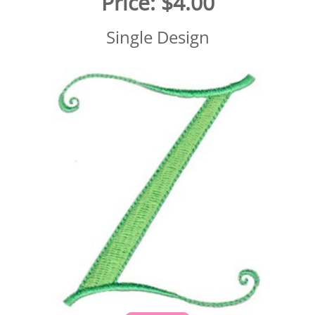
Price:
$4.00
Single Design