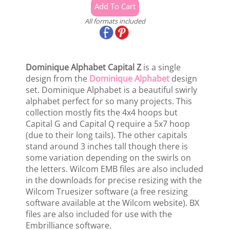
All formats included
Dominique Alphabet Capital Z
is a single
design from the
Dominique Alphabet
design
set. Dominique Alphabet is a beautiful swirly
alphabet perfect for so many projects. This
collection mostly fits the 4x4 hoops but
Capital G and Capital Q require a 5x7 hoop
(due to their long tails). The other capitals
stand around 3 inches tall though there is
some variation depending on the swirls on
the letters. Wilcom EMB files are also included
in the downloads for precise resizing with the
Wilcom Truesizer software (a free resizing
software available at the Wilcom website). BX
files are also included for use with the
Embrilliance software.