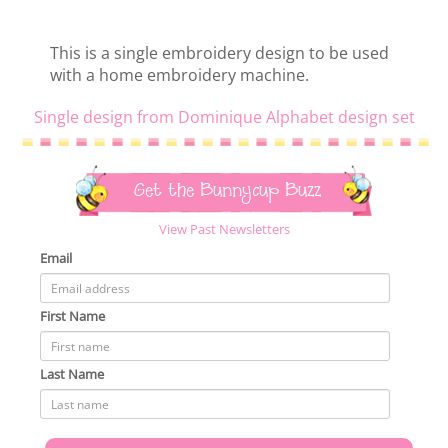
This is a single embroidery design to be used
with a home embroidery machine.
Single design from Dominique Alphabet design set
Get the Bunnycup Buzz
View Past Newsletters
Email
First Name
Last Name