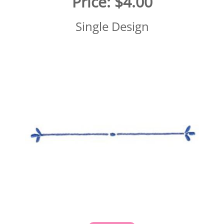
Price:
$4.00
Single Design