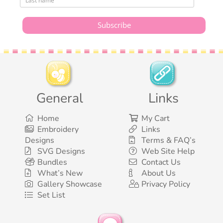
General
Links
Home
My Cart
Embroidery
Links
Designs
Terms & FAQ’s
SVG Designs
Web Site Help
Bundles
Contact Us
What’s New
About Us
Gallery Showcase
Privacy Policy
Set List