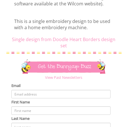
software available at the Wilcom website).
This is a single embroidery design to be used
with a home embroidery machine.
Single design from Doodle Heart Borders design
set
Get the Bunnycup Buzz
View Past Newsletters
Email
First Name
Last Name