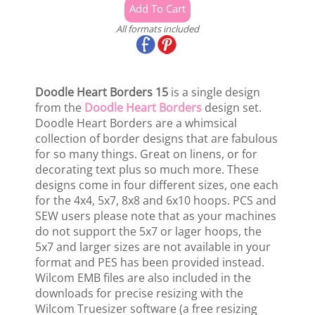
All formats included
Doodle Heart Borders 15
is a single design
from the
Doodle Heart Borders
design set.
Doodle Heart Borders are a whimsical
collection of border designs that are fabulous
for so many things. Great on linens, or for
decorating text plus so much more. These
designs come in four different sizes, one each
for the 4x4, 5x7, 8x8 and 6x10 hoops. PCS and
SEW users please note that as your machines
do not support the 5x7 or lager hoops, the
5x7 and larger sizes are not available in your
format and PES has been provided instead.
Wilcom EMB files are also included in the
downloads for precise resizing with the
Wilcom Truesizer software (a free resizing