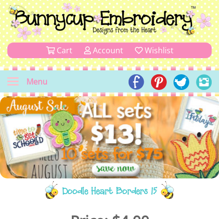
Cart
Account
Wishlist
Menu
Doodle Heart Borders 15