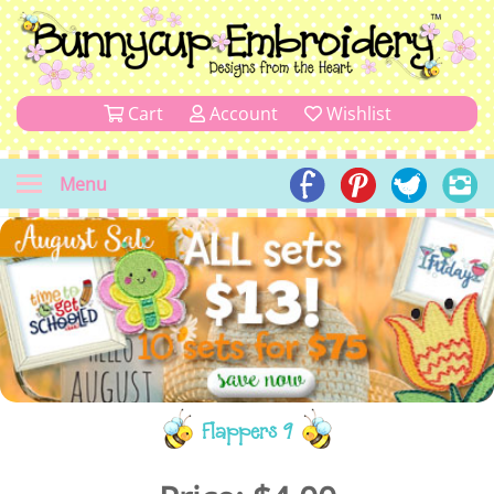
Cart
Account
Wishlist
Menu
Flappers 9