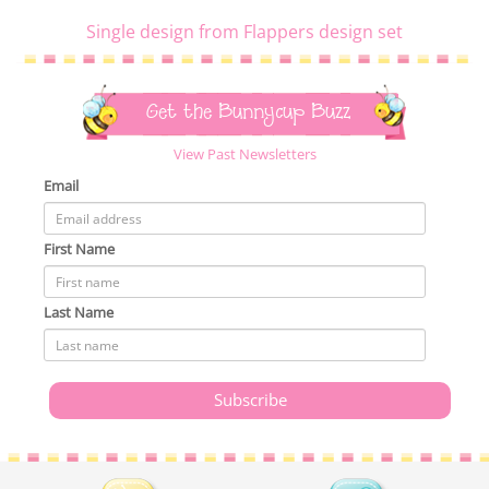
Single design from Flappers design set
Get the Bunnycup Buzz
View Past Newsletters
Email
First Name
Last Name