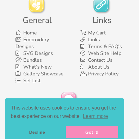
General
Links
Home
My Cart
Embroidery
Links
Designs
Terms & FAQ’s
SVG Designs
Web Site Help
Bundles
Contact Us
What’s New
About Us
Gallery Showcase
Privacy Policy
Set List
This website uses cookies to ensure you get the
Social Media
best experience on our website.
Learn more
Decline
Got it!