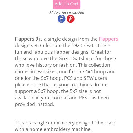
All formats included
Flappers 9
is a single design from the
Flappers
design set. Celebrate the 1920's with these
fun and fabulous flapper designs. Great for
those who love the Great Gatsby or for those
who love history or fashion. This collection
comes in two sizes, one for the 4x4 hoop and
one for the 5x7 hoop. PCS and SEW users
please note that as your machines do not
support a 5x7 hoop, the 5x7 size is not
available in your format and PES has been
provided instead.
This is a single embroidery design to be used
with a home embroidery machine.