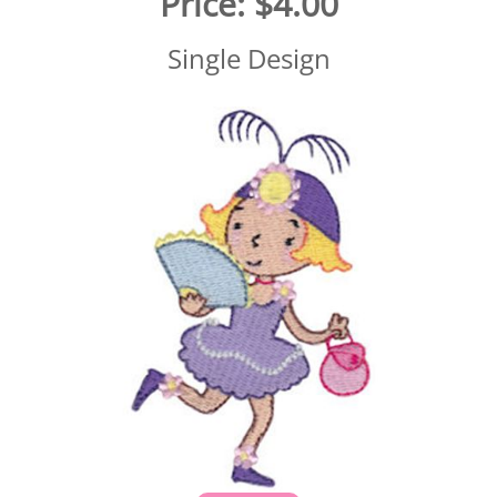
Price:
$4.00
Single Design