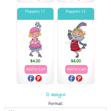
Flappers 11
Flappers 12
$
4.00
$
4.00
12 designs
Format: