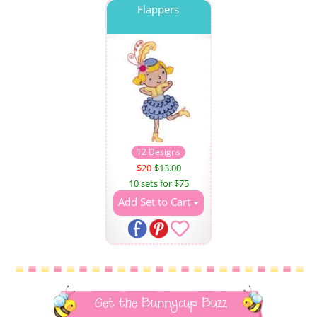
Flappers
12 Designs
$20
$13.00
10 sets for $75
Add Set to Cart
Get the Bunnycup Buzz