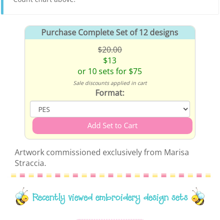
Purchase Complete Set of 12 designs
$20.00
$13
or 10 sets for $75
Sale discounts applied in cart
Format:
Artwork commissioned exclusively from Marisa
Straccia.
Recently viewed embroidery design sets