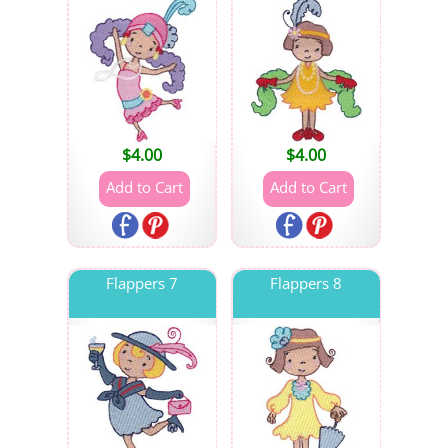
$
4.00
$
4.00
Flappers 7
Flappers 8