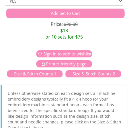
Price:
$20.00
$13
or 10 sets for $75
Sign In to add to wishlist
Printer friendly page
Size & Stitch Counts 1
Size & Stitch Counts 2
Unless otherwise stated on each design set, all machine
embroidery designs typically fit a 4 x 4 hoop (or your
embroidery machines standard hoop - each format has
been sized for the specific standard hoop). If you would
like design information such as the design size, stitch
count and needle changes, please click on the Size & Stitch
Count chart above.