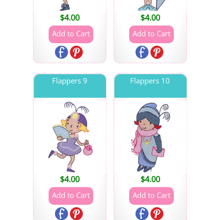
$
4.00
$
4.00
Flappers 9
Flappers 10
$
4.00
$
4.00