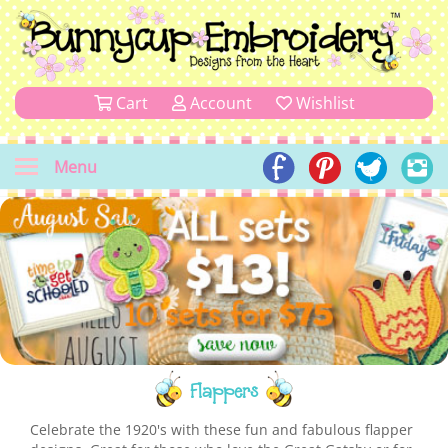
Cart
Account
Wishlist
Menu
Flappers
Celebrate the 1920's with these fun and fabulous flapper