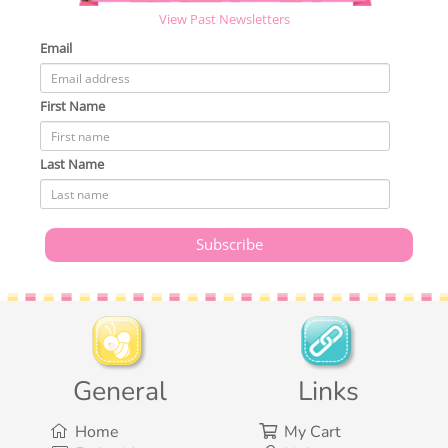
View Past Newsletters
Email
First Name
Last Name
General
Links
Home
My Cart