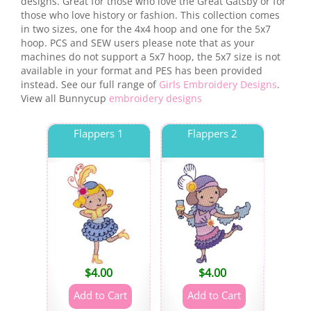
designs. Great for those who love the Great Gatsby or for
those who love history or fashion. This collection comes
in two sizes, one for the 4x4 hoop and one for the 5x7
hoop. PCS and SEW users please note that as your
machines do not support a 5x7 hoop, the 5x7 size is not
available in your format and PES has been provided
instead. See our full range of
Girls Embroidery Designs
.
View all Bunnycup
embroidery designs
Flappers 1
Flappers 2
$
4.00
$
4.00