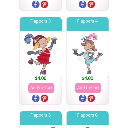
Flappers 3
Flappers 4
$
4.00
$
4.00
Flappers 5
Flappers 6