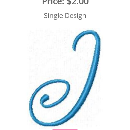
Price:
$2.00
Single Design