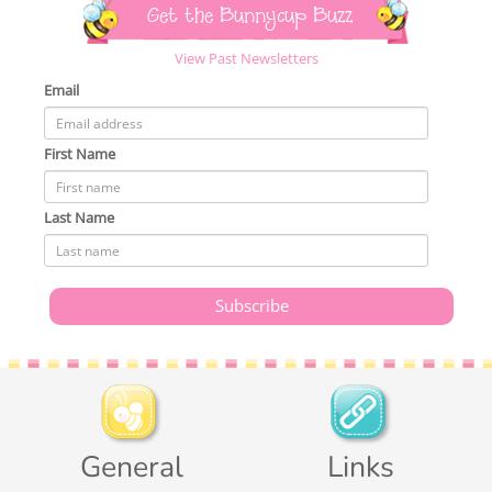
Get the Bunnycup Buzz
View Past Newsletters
Email
First Name
Last Name
General
Links