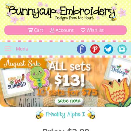
Cart
Account
Wishlist
Menu
Frivolity Alpha I