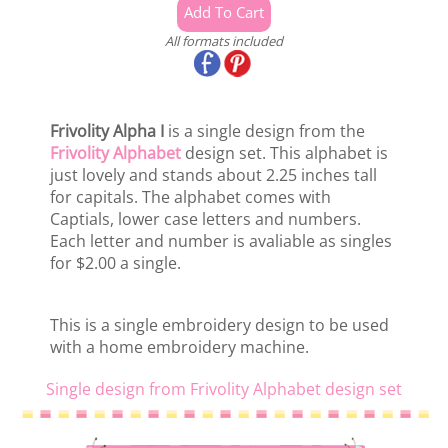
All formats included
Frivolity Alpha I
is a single design from the
Frivolity Alphabet
design set. This alphabet is
just lovely and stands about 2.25 inches tall
for capitals. The alphabet comes with
Captials, lower case letters and numbers.
Each letter and number is avaliable as singles
for $2.00 a single.
This is a single embroidery design to be used
with a home embroidery machine.
Single design from Frivolity Alphabet design set