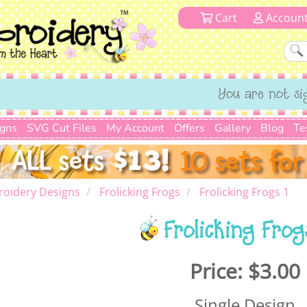
Cart
Accoun
You are not si
igns
SVG Cut Files
My Account
Offers
Gallery
Blog
Te
roidery Designs
Frolicking Frogs
Frolicking Frogs 1
Frolicking Frog
Price:
$3.00
Single Design