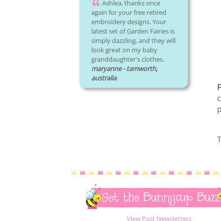
Ashlea, thanks once
again for your free retired
embroidery designs. Your
latest set of Garden Fairies is
simply dazzling, and they will
look great on my baby
granddaughter's clothes.
maryanne - tamworth,
australia
F
c
p
T
Get the Bunnycup Buzz
View Past Newsletters