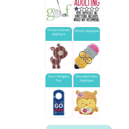
Forest Animals
School Applique
Applique
Door Hangers
Adorable Owls
Too
Applique