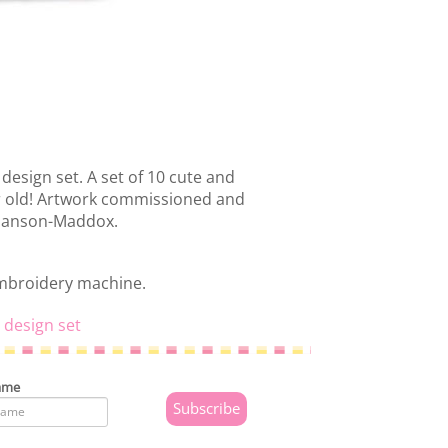
design set. A set of 10 cute and
 or old! Artwork commissioned and
 Hanson-Maddox.
embroidery machine.
 design set
ame