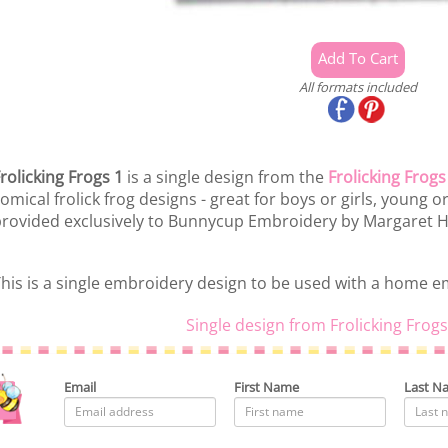
All formats included
rolicking Frogs 1
is a single design from the
Frolicking Frogs
omical frolick frog designs - great for boys or girls, young
rovided exclusively to Bunnycup Embroidery by Margaret
his is a single embroidery design to be used with a home 
Single design from Frolicking Frogs
Email
First Name
Last N