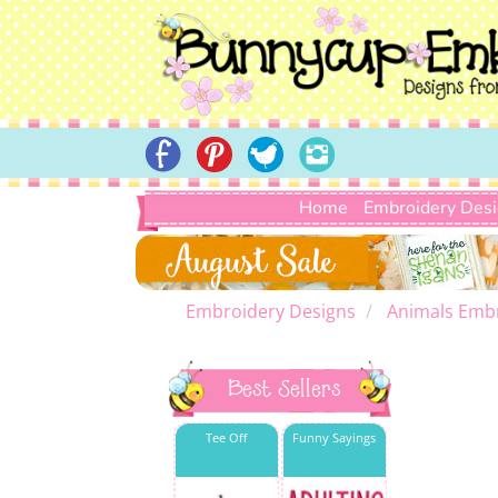
Home
Embroidery Des
Embroidery Designs
Animals Emb
Best Sellers
Tee Off
Funny Sayings