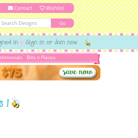
t
Contact
Wishlist
gned in
Sign in or Join now
stimonials
Bits n Pieces
s 1