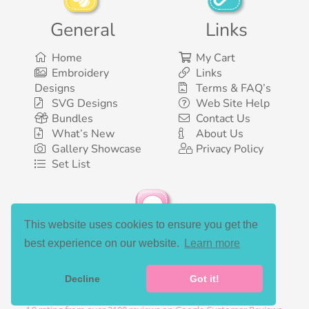
General
Links
Home
My Cart
Embroidery
Links
Designs
Terms & FAQ’s
SVG Designs
Web Site Help
Bundles
Contact Us
What’s New
About Us
Gallery Showcase
Privacy Policy
Set List
This website uses cookies to ensure you get the
Social Media
best experience on our website.
Learn more
Decline
Got it!
©2003-2026 Bunnycup Embroidery. All rights reserved.