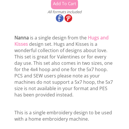
All formats included
Nanna
is a single design from the
Hugs and
Kisses
design set. Hugs and Kisses is a
wonderful collection of designs about love.
This set is great for Valentines or for every
day use. This set also comes in two sizes, one
for the 4x4 hoop and one for the 5x7 hoop.
PCS and SEW users please note as your
machines do not support a 5x7 hoop, the 5x7
size is not available in your format and PES
has been provided instead.
This is a single embroidery design to be used
with a home embroidery machine.