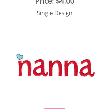
Price:
$4.00
Single Design