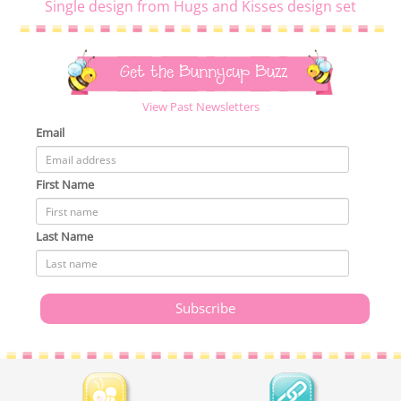
Single design from Hugs and Kisses design set
Get the Bunnycup Buzz
View Past Newsletters
Email
First Name
Last Name