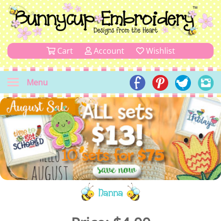
Cart
Account
Wishlist
Menu
Nanna