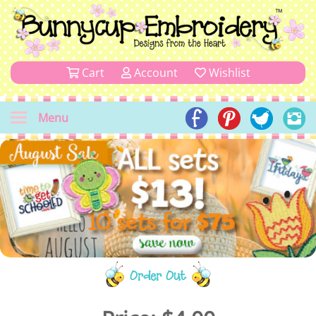
Cart
Account
Wishlist
Menu
Order Out