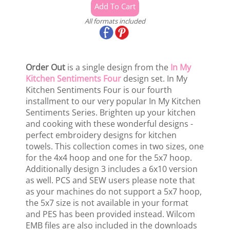
All formats included
Order Out
is a single design from the
In My
Kitchen Sentiments Four
design set. In My
Kitchen Sentiments Four is our fourth
installment to our very popular In My Kitchen
Sentiments Series. Brighten up your kitchen
and cooking with these wonderful designs -
perfect embroidery designs for kitchen
towels. This collection comes in two sizes, one
for the 4x4 hoop and one for the 5x7 hoop.
Additionally design 3 includes a 6x10 version
as well. PCS and SEW users please note that
as your machines do not support a 5x7 hoop,
the 5x7 size is not available in your format
and PES has been provided instead. Wilcom
EMB files are also included in the downloads