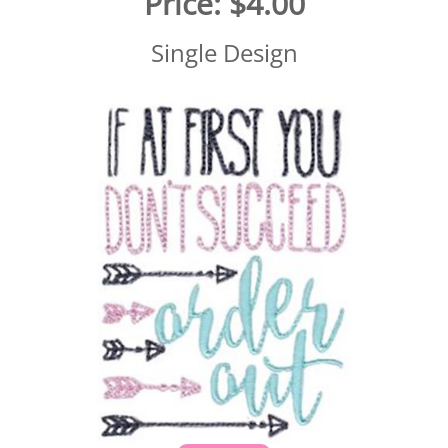
Price:
$4.00
Single Design