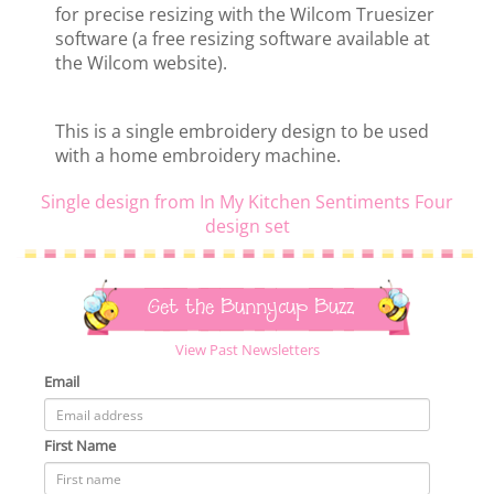
for precise resizing with the Wilcom Truesizer
software (a free resizing software available at
the Wilcom website).
This is a single embroidery design to be used
with a home embroidery machine.
Single design from In My Kitchen Sentiments Four
design set
Get the Bunnycup Buzz
View Past Newsletters
Email
First Name