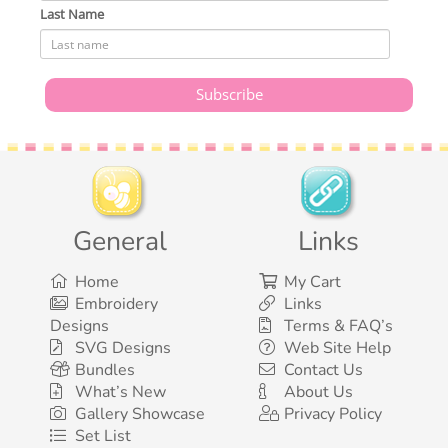
Last Name
General
Links
Home
My Cart
Embroidery
Links
Designs
Terms & FAQ’s
SVG Designs
Web Site Help
Bundles
Contact Us
What’s New
About Us
Gallery Showcase
Privacy Policy
Set List