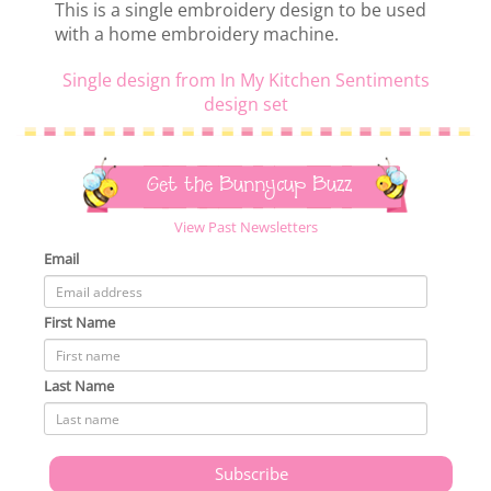
This is a single embroidery design to be used
with a home embroidery machine.
Single design from In My Kitchen Sentiments
design set
Get the Bunnycup Buzz
View Past Newsletters
Email
First Name
Last Name