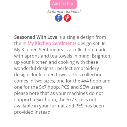
All formats included
Seasoned With Love
is a single design from
the
In My Kitchen Sentiments
design set. In
My Kitchen Sentiments is a collection made
with aprons and tea-towels in mind. Brighten
up your kitchen and cooking with these
wonderful designs - perfect embroidery
designs for kitchen towels. This collection
comes in two sizes, one for the 4x4 hoop and
one for the 5x7 hoop. PCS and SEW users
please note that as your machines do not
support a 5x7 hoop, the 5x7 size is not
available in your format and PES has been
provided instead.