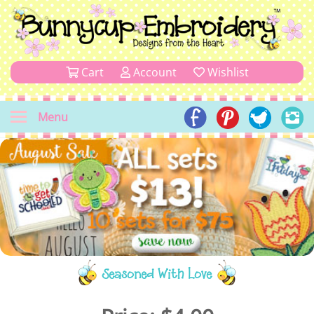
Cart
Account
Wishlist
Menu
Seasoned With Love