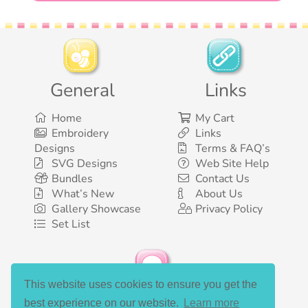
General
Links
Home
My Cart
Embroidery
Links
Designs
Terms & FAQ’s
SVG Designs
Web Site Help
Bundles
Contact Us
What’s New
About Us
Gallery Showcase
Privacy Policy
Set List
This website uses cookies to ensure you get the
Social Media
best experience on our website.
Learn more