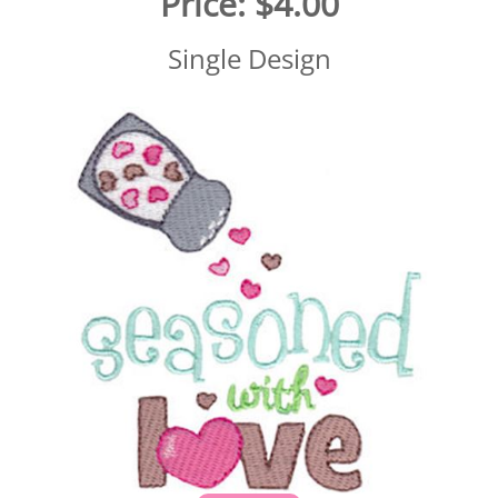
Price:
$4.00
Single Design