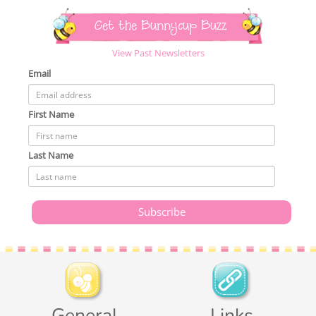
Get the Bunnycup Buzz
View Past Newsletters
Email
First Name
Last Name
General
Links