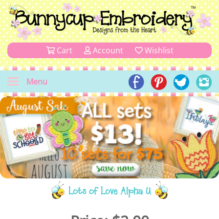
Cart
Account
Wishlist
Menu
Lots of Love Alpha U