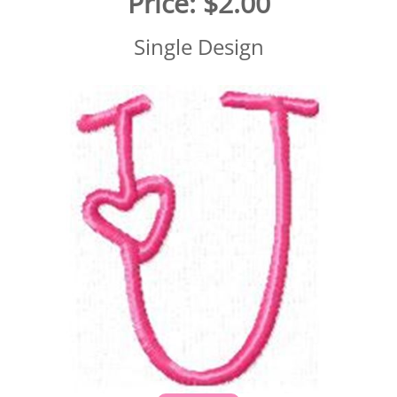
Price:
$2.00
Single Design