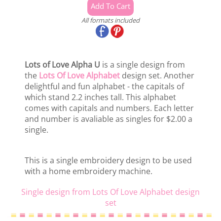
All formats included
Lots of Love Alpha U
is a single design from
the
Lots Of Love Alphabet
design set. Another
delightful and fun alphabet - the capitals of
which stand 2.2 inches tall. This alphabet
comes with capitals and numbers. Each letter
and number is avaliable as singles for $2.00 a
single.
This is a single embroidery design to be used
with a home embroidery machine.
Single design from Lots Of Love Alphabet design
set