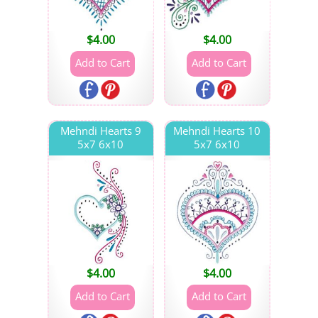
$
4.00
$
4.00
Mehndi Hearts 9
Mehndi Hearts 10
5x7 6x10
5x7 6x10
$
4.00
$
4.00