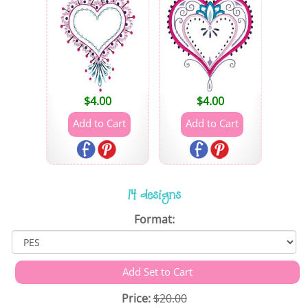
$
4.00
$
4.00
14 designs
Format:
Price:
$20.00