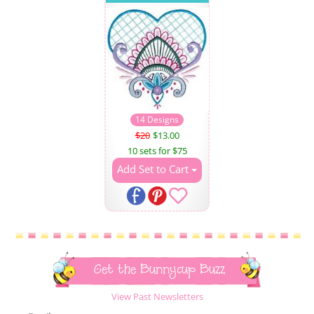
14 Designs
$20
$13.00
10 sets for $75
Add Set to Cart
Get the Bunnycup Buzz
View Past Newsletters