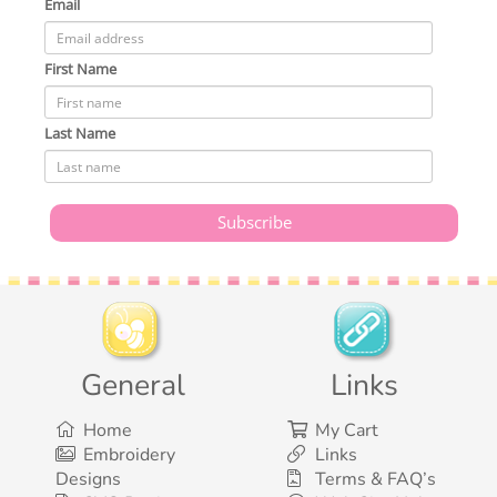
Email
First Name
Last Name
General
Links
Home
My Cart
Embroidery
Links
Designs
Terms & FAQ’s