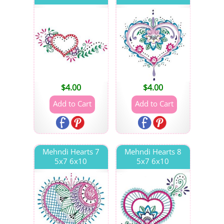
$
4.00
$
4.00
Mehndi Hearts 7
Mehndi Hearts 8
5x7 6x10
5x7 6x10