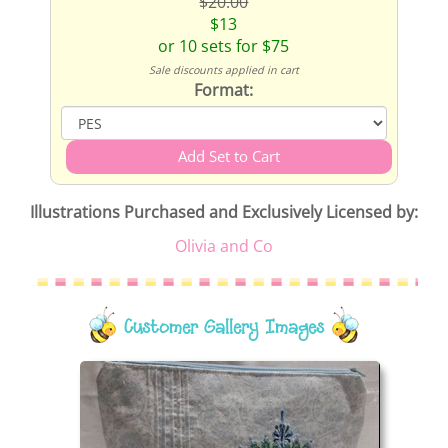
$20.00
$13
or 10 sets for $75
Sale discounts applied in cart
Format:
Illustrations Purchased and Exclusively Licensed by:
Olivia and Co
Customer Gallery Images