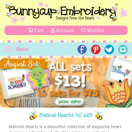
Cart
Account
Wishlist
Menu
Mehndi Hearts 5x7 6x10
Mehndi Hearts is a beautiful collection of exquisite heart