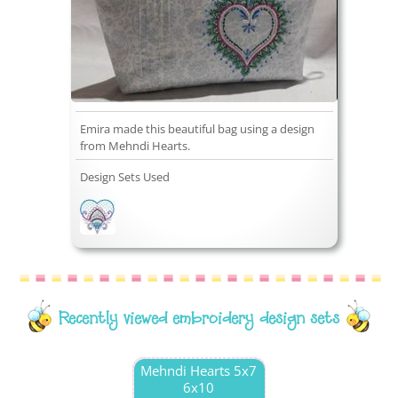
Emira made this beautiful bag using a design
from Mehndi Hearts.
Design Sets Used
Recently viewed embroidery design sets
Mehndi Hearts 5x7
6x10