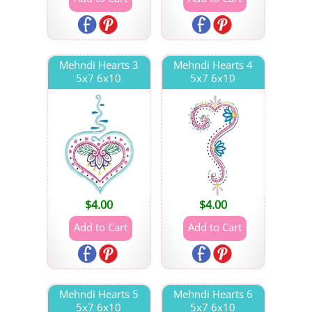
Mehndi Hearts 3
Mehndi Hearts 4
5x7 6x10
5x7 6x10
$
4.00
$
4.00
Mehndi Hearts 5
Mehndi Hearts 6
5x7 6x10
5x7 6x10