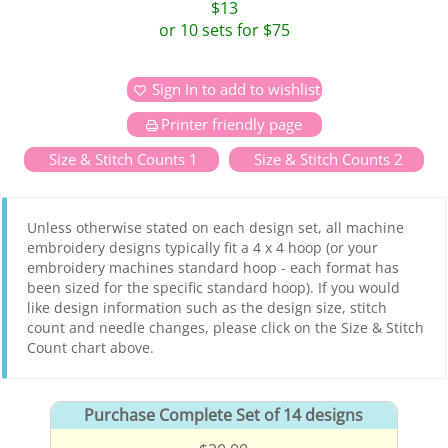
$13
or 10 sets for $75
Sign In to add to wishlist
Printer friendly page
Size & Stitch Counts 1
Size & Stitch Counts 2
Unless otherwise stated on each design set, all machine
embroidery designs typically fit a 4 x 4 hoop (or your
embroidery machines standard hoop - each format has
been sized for the specific standard hoop). If you would
like design information such as the design size, stitch
count and needle changes, please click on the Size & Stitch
Count chart above.
Purchase Complete Set of 14 designs