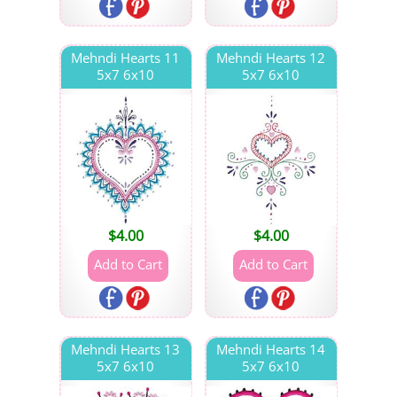
Mehndi Hearts 11
Mehndi Hearts 12
5x7 6x10
5x7 6x10
$
4.00
$
4.00
Mehndi Hearts 13
Mehndi Hearts 14
5x7 6x10
5x7 6x10