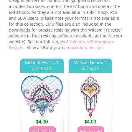
designs perfect for adults. This gorgeous collection
includes two sizes, one for the 5x7 hoop and one for the
6x10 hoop. As they are not available in a 4x4 hoop, PCS
and SEW users, please note your format is not available
for this collection. EMB files are also included in the
downloads for precise resizing with the Wilcom Truesizer
software (a free resizing software available at the Wilcom
website). See our full range of
Valentines Embroidery
Designs
. View all Bunnycup
embroidery designs
Mehndi Hearts 1
Mehndi Hearts 2
5x7 6x10
5x7 6x10
$
4.00
$
4.00