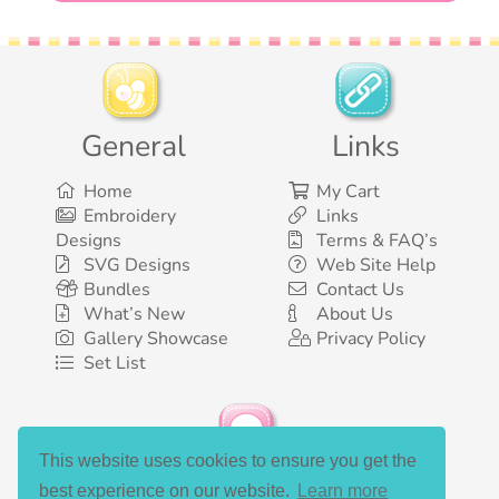
General
Links
Home
My Cart
Embroidery
Links
Designs
Terms & FAQ’s
SVG Designs
Web Site Help
Bundles
Contact Us
What’s New
About Us
Gallery Showcase
Privacy Policy
Set List
This website uses cookies to ensure you get the
Social Media
best experience on our website.
Learn more