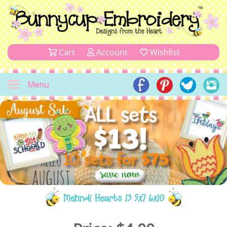
Cart
Account
Wishlist
Menu
Mehndi Hearts 13 5x7 6x10