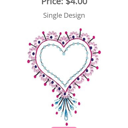
Price:
$4.00
Single Design