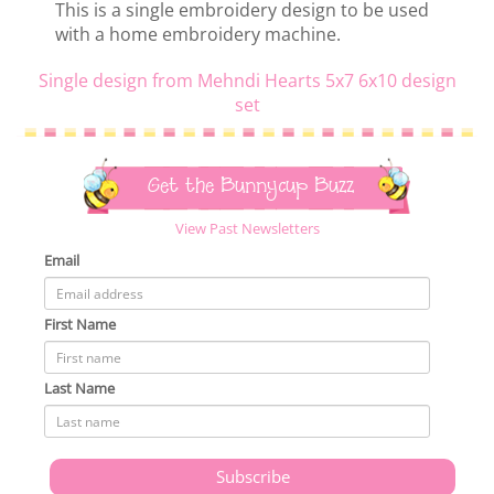
This is a single embroidery design to be used
with a home embroidery machine.
Single design from Mehndi Hearts 5x7 6x10 design
set
Get the Bunnycup Buzz
View Past Newsletters
Email
First Name
Last Name