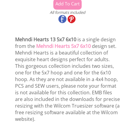
All formats included
Mehndi Hearts 13 5x7 6x10
is a single design
from the
Mehndi Hearts 5x7 6x10
design set.
Mehndi Hearts is a beautiful collection of
exquisite heart designs perfect for adults.
This gorgeous collection includes two sizes,
one for the 5x7 hoop and one for the 6x10
hoop. As they are not available in a 4x4 hoop,
PCS and SEW users, please note your format
is not available for this collection. EMB files
are also included in the downloads for precise
resizing with the Wilcom Truesizer software (a
free resizing software available at the Wilcom
website).