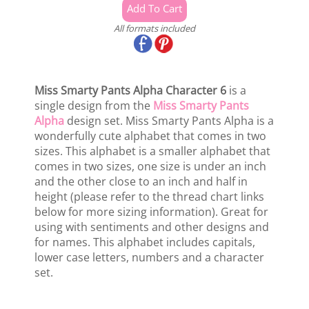
All formats included
Miss Smarty Pants Alpha Character 6
is a
single design from the
Miss Smarty Pants
Alpha
design set. Miss Smarty Pants Alpha is a
wonderfully cute alphabet that comes in two
sizes. This alphabet is a smaller alphabet that
comes in two sizes, one size is under an inch
and the other close to an inch and half in
height (please refer to the thread chart links
below for more sizing information). Great for
using with sentiments and other designs and
for names. This alphabet includes capitals,
lower case letters, numbers and a character
set.