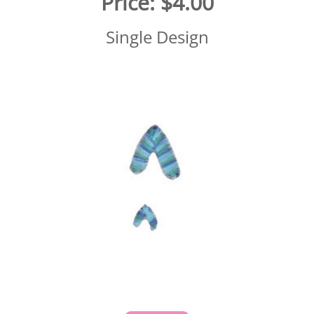
Price:
$4.00
Single Design