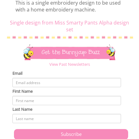
This is a single embroidery design to be used
with a home embroidery machine.
Single design from Miss Smarty Pants Alpha design
set
Get the Bunnycup Buzz
View Past Newsletters
Email
First Name
Last Name