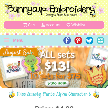
Cart
Account
Wishlist
Menu
Miss Smarty Pants Alpha Character 6