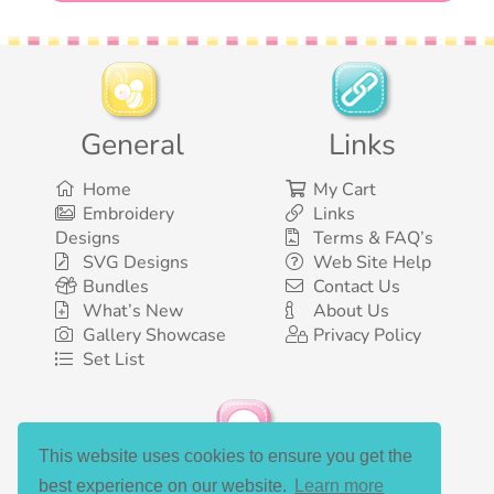
General
Links
Home
My Cart
Embroidery
Links
Designs
Terms & FAQ’s
SVG Designs
Web Site Help
Bundles
Contact Us
What’s New
About Us
Gallery Showcase
Privacy Policy
Set List
This website uses cookies to ensure you get the
Social Media
best experience on our website.
Learn more