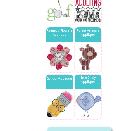
Raggedy Flowers
Forest Animals
Applique
Applique
Here Birdy
School Applique
Applique