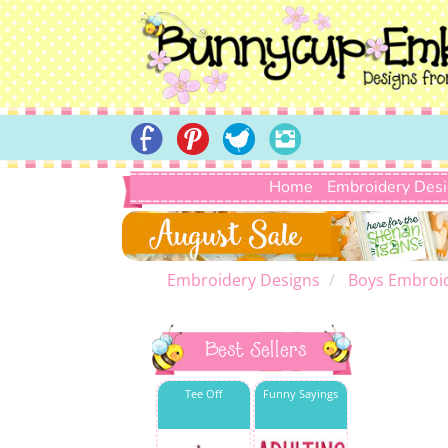
Home
Embroidery Des
Embroidery Designs
Boys Embroi
Best Sellers
Tee Off
Funny Sayings