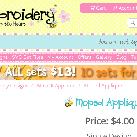
Cart
Accoun
You are not si
igns
SVG Cut Files
My Account
Offers
Gallery
Blog
Te
dery Designs
Move It Applique
Moped Applique
Moped Appliq
Price:
$4.00
Single Design