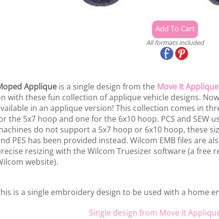
All formats included
Moped Applique
is a single design from the
Move It Applique
n with these fun collection of applique vehicle designs. No
vailable in an applique version! This collection comes in thr
or the 5x7 hoop and one for the 6x10 hoop. PCS and SEW us
achines do not support a 5x7 hoop or 6x10 hoop, these size
nd PES has been provided instead. Wilcom EMB files are als
recise resizing with the Wilcom Truesizer software (a free re
ilcom website).
his is a single embroidery design to be used with a home 
Single design from Move It Appliqu