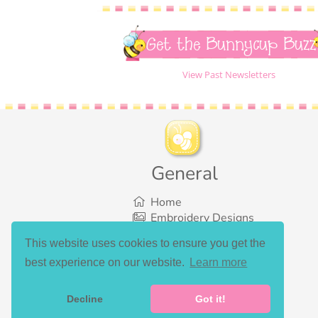
Get the Bunnycup Buzz
View Past Newsletters
General
Home
Embroidery Designs
SVG Designs
This website uses cookies to ensure you get the
Bundles
best experience on our website.
Learn more
What’s New
Gallery Showcase
Set List
Decline
Got it!