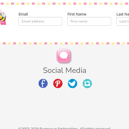
Email
First Name
Last N
Social Media
©2003-2026 Bunnycup Embroidery. All rights reserved.