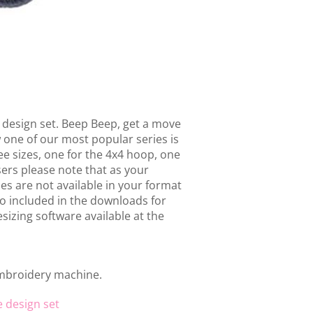
design set. Beep Beep, get a move
w one of our most popular series is
ee sizes, one for the 4x4 hoop, one
ers please note that as your
s are not available in your format
o included in the downloads for
sizing software available at the
embroidery machine.
e design set