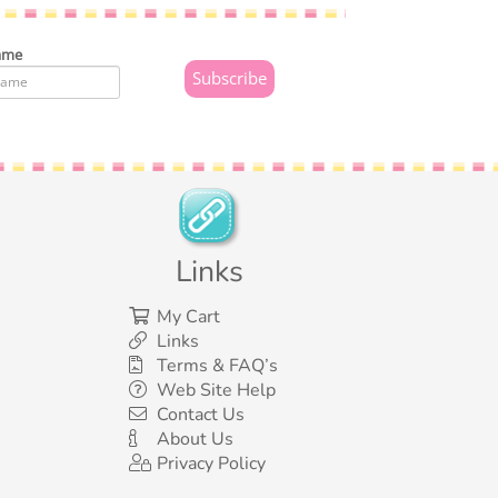
ame
Links
My Cart
Links
Terms & FAQ’s
Web Site Help
Contact Us
About Us
Privacy Policy