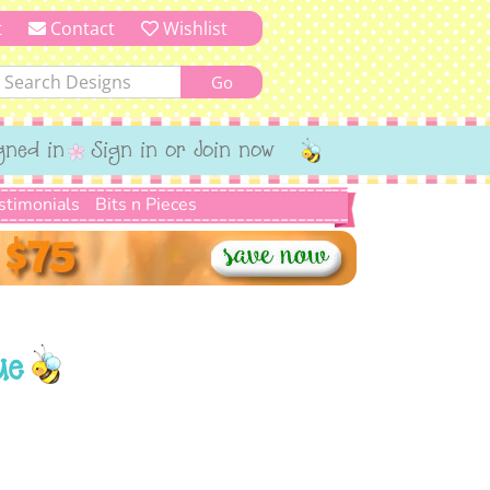
t
Contact
Wishlist
gned in
Sign in or Join now
stimonials
Bits n Pieces
ue