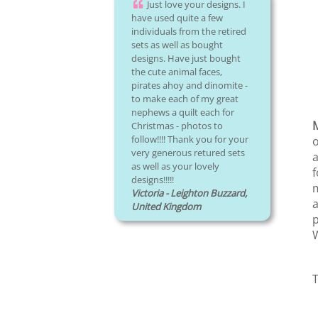
Just love your designs. I
have used quite a few
individuals from the retired
sets as well as bought
designs. Have just bought
the cute animal faces,
pirates ahoy and dinomite -
to make each of my great
nephews a quilt each for
Christmas - photos to
follow!!!! Thank you for your
o
very generous retured sets
a
as well as your lovely
f
designs!!!!!
m
Victoria - Leighton Buzzard,
a
United Kingdom
p
W
T