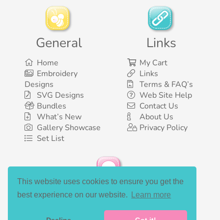
General
Links
Home
My Cart
Embroidery
Links
Designs
Terms & FAQ’s
SVG Designs
Web Site Help
Bundles
Contact Us
What’s New
About Us
Gallery Showcase
Privacy Policy
Set List
This website uses cookies to ensure you get the
Social Media
best experience on our website.
Learn more