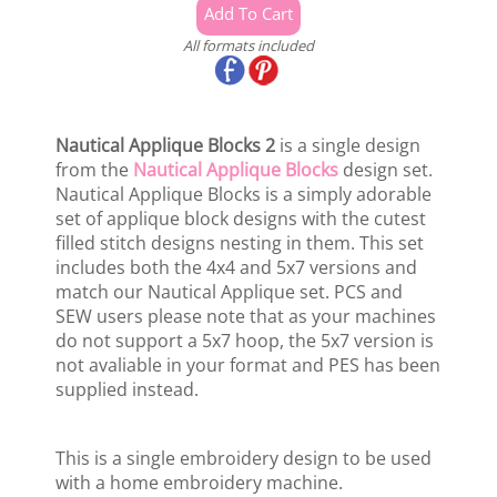
All formats included
Nautical Applique Blocks 2
is a single design
from the
Nautical Applique Blocks
design set.
Nautical Applique Blocks is a simply adorable
set of applique block designs with the cutest
filled stitch designs nesting in them. This set
includes both the 4x4 and 5x7 versions and
match our Nautical Applique set. PCS and
SEW users please note that as your machines
do not support a 5x7 hoop, the 5x7 version is
not avaliable in your format and PES has been
supplied instead.
This is a single embroidery design to be used
with a home embroidery machine.