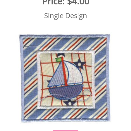
Price:
$4.00
Single Design