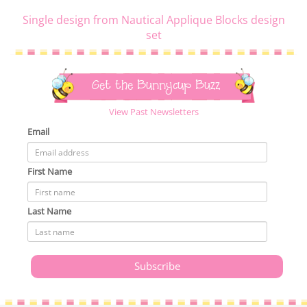
Single design from Nautical Applique Blocks design
set
Get the Bunnycup Buzz
View Past Newsletters
Email
First Name
Last Name