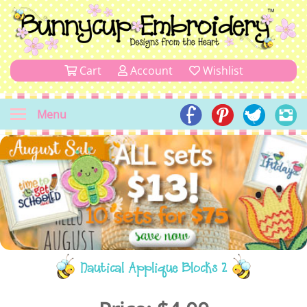
Cart
Account
Wishlist
Menu
Nautical Applique Blocks 2