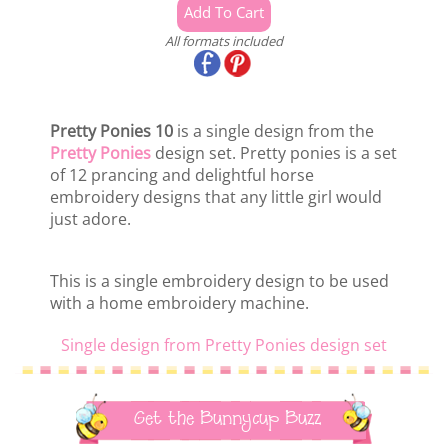
All formats included
Pretty Ponies 10
is a single design from the
Pretty Ponies
design set. Pretty ponies is a set
of 12 prancing and delightful horse
embroidery designs that any little girl would
just adore.
This is a single embroidery design to be used
with a home embroidery machine.
Single design from Pretty Ponies design set
Get the Bunnycup Buzz