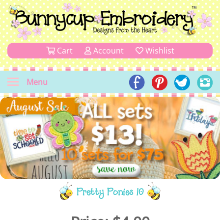
Cart
Account
Wishlist
Menu
Pretty Ponies 10