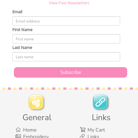
View Past Newsletters
Email
First Name
Last Name
General
Links
Home
My Cart
Embroidery
Links