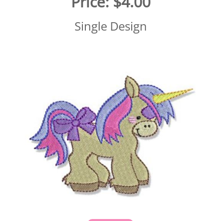
Price:
$4.00
Single Design