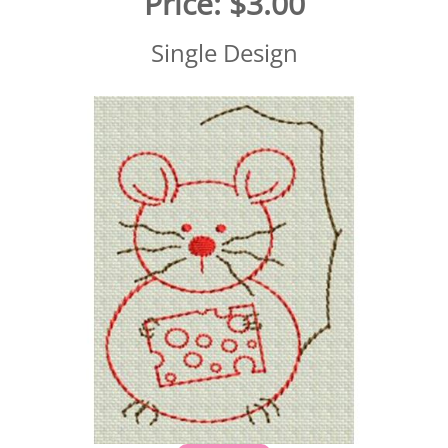
Price:
$3.00
Single Design