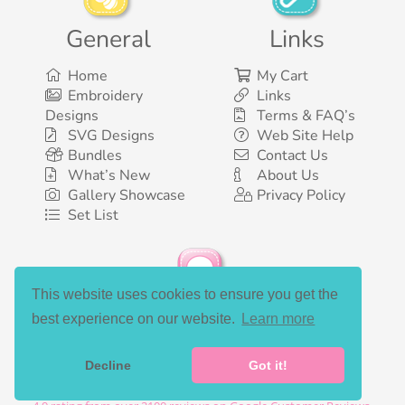
General
Links
Home
My Cart
Embroidery
Links
Designs
Terms & FAQ’s
SVG Designs
Web Site Help
Bundles
Contact Us
What’s New
About Us
Gallery Showcase
Privacy Policy
Set List
This website uses cookies to ensure you get the
Social Media
best experience on our website.
Learn more
Decline
Got it!
©2003-2026 Bunnycup Embroidery. All rights reserved.