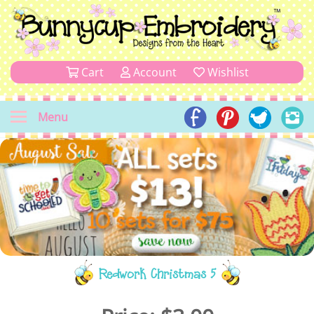
Cart
Account
Wishlist
Menu
Redwork Christmas 5