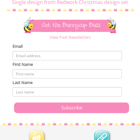
Single design from Redwork Christmas design set
Get the Bunnycup Buzz
View Past Newsletters
Email
First Name
Last Name