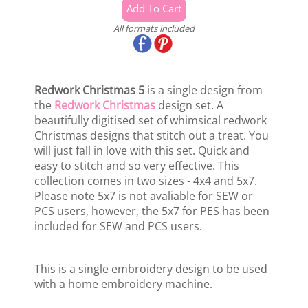
All formats included
Redwork Christmas 5
is a single design from
the
Redwork Christmas
design set. A
beautifully digitised set of whimsical redwork
Christmas designs that stitch out a treat. You
will just fall in love with this set. Quick and
easy to stitch and so very effective. This
collection comes in two sizes - 4x4 and 5x7.
Please note 5x7 is not avaliable for SEW or
PCS users, however, the 5x7 for PES has been
included for SEW and PCS users.
This is a single embroidery design to be used
with a home embroidery machine.