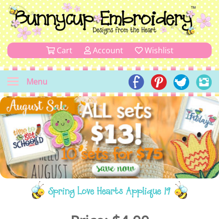
Cart
Account
Wishlist
Menu
Spring Love Hearts Applique 19