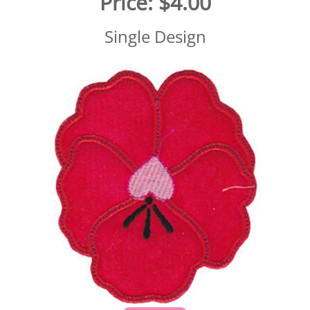
Price:
$4.00
Single Design