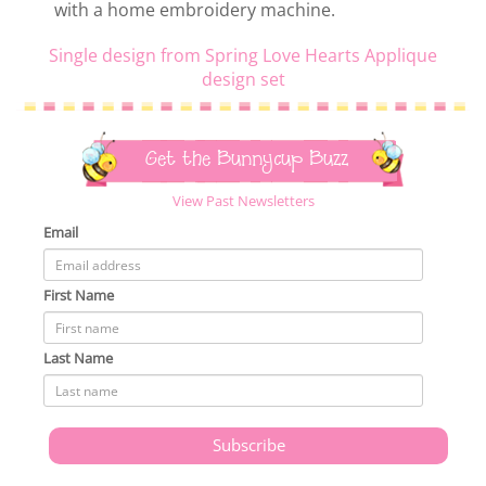
with a home embroidery machine.
Single design from Spring Love Hearts Applique
design set
Get the Bunnycup Buzz
View Past Newsletters
Email
First Name
Last Name