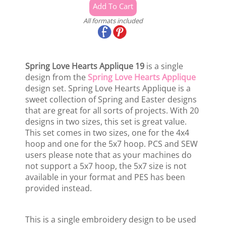
All formats included
Spring Love Hearts Applique 19
is a single
design from the
Spring Love Hearts Applique
design set. Spring Love Hearts Applique is a
sweet collection of Spring and Easter designs
that are great for all sorts of projects. With 20
designs in two sizes, this set is great value.
This set comes in two sizes, one for the 4x4
hoop and one for the 5x7 hoop. PCS and SEW
users please note that as your machines do
not support a 5x7 hoop, the 5x7 size is not
available in your format and PES has been
provided instead.
This is a single embroidery design to be used