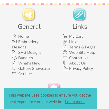
General
Links
Home
My Cart
Embroidery
Links
Designs
Terms & FAQ’s
SVG Designs
Web Site Help
Bundles
Contact Us
What’s New
About Us
Gallery Showcase
Privacy Policy
Set List
This website uses cookies to ensure you get the
Social Media
best experience on our website.
Learn more