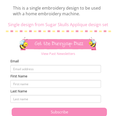
This is a single embroidery design to be used
with a home embroidery machine.
Single design from Sugar Skulls Applique design set
Get the Bunnycup Buzz
View Past Newsletters
Email
First Name
Last Name