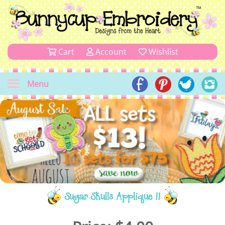
Cart
Account
Wishlist
Menu
Sugar Skulls Applique 11