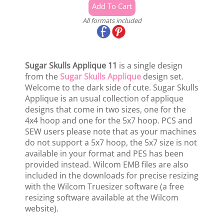
All formats included
Sugar Skulls Applique 11
is a single design
from the
Sugar Skulls Applique
design set.
Welcome to the dark side of cute. Sugar Skulls
Applique is an usual collection of applique
designs that come in two sizes, one for the
4x4 hoop and one for the 5x7 hoop. PCS and
SEW users please note that as your machines
do not support a 5x7 hoop, the 5x7 size is not
available in your format and PES has been
provided instead. Wilcom EMB files are also
included in the downloads for precise resizing
with the Wilcom Truesizer software (a free
resizing software available at the Wilcom
website).