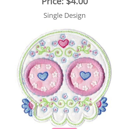
Price:
$4.00
Single Design