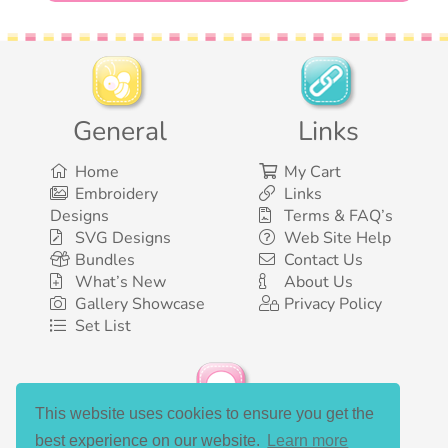
General
Links
Home
My Cart
Embroidery
Links
Designs
Terms & FAQ’s
SVG Designs
Web Site Help
Bundles
Contact Us
What’s New
About Us
Gallery Showcase
Privacy Policy
Set List
This website uses cookies to ensure you get the
Social Media
best experience on our website.
Learn more