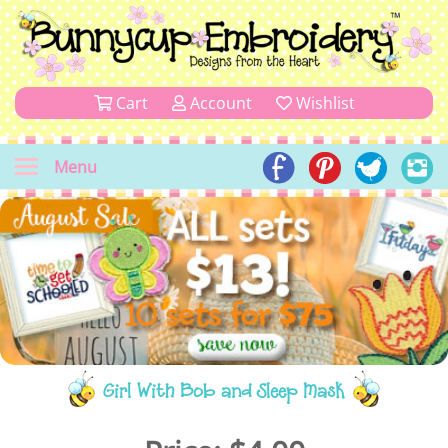
Cart
Account
Wishlist
Menu
Girl With Bob and Sleep Mask