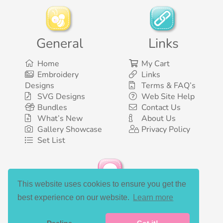
General
Links
Home
My Cart
Embroidery
Links
Designs
Terms & FAQ’s
SVG Designs
Web Site Help
Bundles
Contact Us
What’s New
About Us
Gallery Showcase
Privacy Policy
Set List
This website uses cookies to ensure you get the
Social Media
best experience on our website.
Learn more