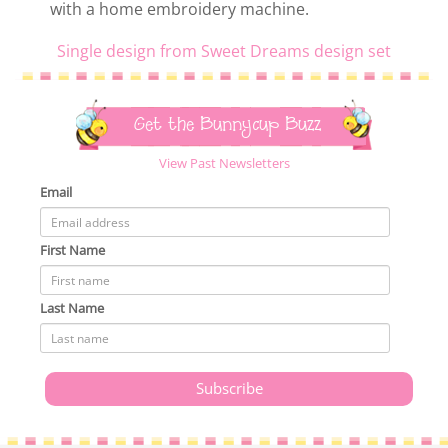
with a home embroidery machine.
Single design from Sweet Dreams design set
Get the Bunnycup Buzz
View Past Newsletters
Email
First Name
Last Name