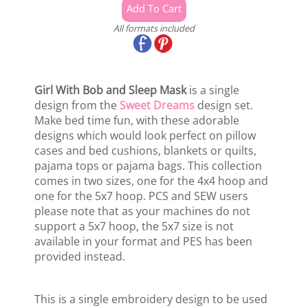
All formats included
Girl With Bob and Sleep Mask
is a single
design from the
Sweet Dreams
design set.
Make bed time fun, with these adorable
designs which would look perfect on pillow
cases and bed cushions, blankets or quilts,
pajama tops or pajama bags. This collection
comes in two sizes, one for the 4x4 hoop and
one for the 5x7 hoop. PCS and SEW users
please note that as your machines do not
support a 5x7 hoop, the 5x7 size is not
available in your format and PES has been
provided instead.
This is a single embroidery design to be used