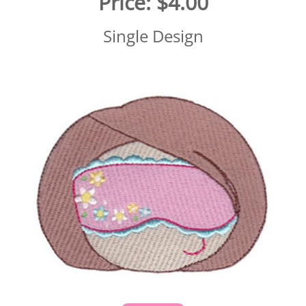
Price:
$4.00
Single Design