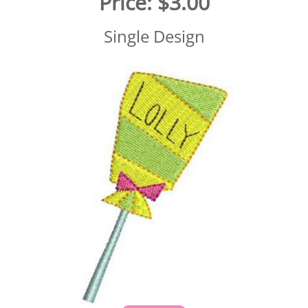
Price:
$3.00
Single Design