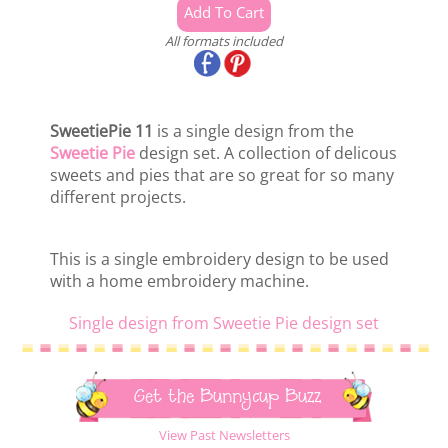
All formats included
SweetiePie 11
is a single design from the
Sweetie Pie
design set. A collection of delicous
sweets and pies that are so great for so many
different projects.
This is a single embroidery design to be used
with a home embroidery machine.
Single design from Sweetie Pie design set
Get the Bunnycup Buzz
View Past Newsletters