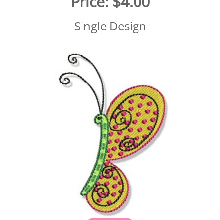
Price:
$4.00
Single Design