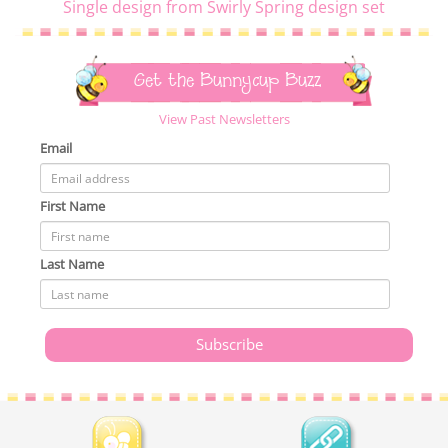
Single design from Swirly Spring design set
Get the Bunnycup Buzz
View Past Newsletters
Email
First Name
Last Name