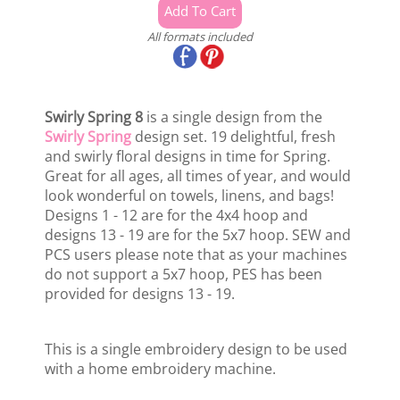
All formats included
Swirly Spring 8
is a single design from the
Swirly Spring
design set. 19 delightful, fresh
and swirly floral designs in time for Spring.
Great for all ages, all times of year, and would
look wonderful on towels, linens, and bags!
Designs 1 - 12 are for the 4x4 hoop and
designs 13 - 19 are for the 5x7 hoop. SEW and
PCS users please note that as your machines
do not support a 5x7 hoop, PES has been
provided for designs 13 - 19.
This is a single embroidery design to be used
with a home embroidery machine.