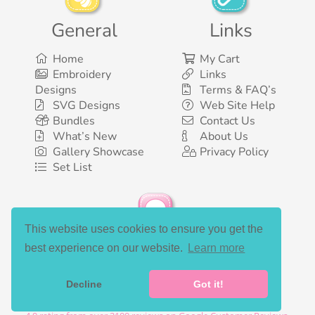
General
Links
Home
My Cart
Embroidery
Links
Designs
Terms & FAQ’s
SVG Designs
Web Site Help
Bundles
Contact Us
What’s New
About Us
Gallery Showcase
Privacy Policy
Set List
This website uses cookies to ensure you get the
Social Media
best experience on our website.
Learn more
Decline
Got it!
©2003-2026 Bunnycup Embroidery. All rights reserved.