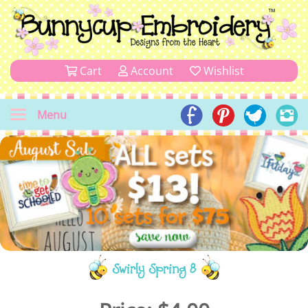
Cart
Account
Wishlist
Menu
Swirly Spring 8