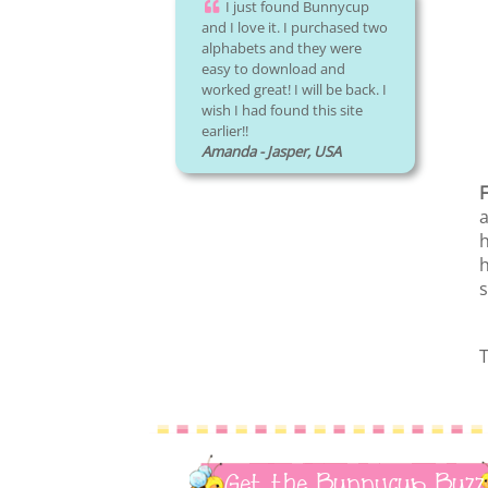
I just found Bunnycup
and I love it. I purchased two
alphabets and they were
easy to download and
worked great! I will be back. I
wish I had found this site
earlier!!
Amanda - Jasper, USA
F
a
h
h
s
T
Get the Bunnycup Buzz