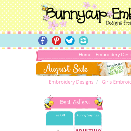
Home
Embroidery Des
Embroidery Designs
Girls Embroi
Best Sellers
Tee Off
Funny Sayings