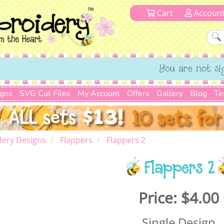
Cart
Accoun
You are not si
igns
SVG Cut Files
My Account
Offers
Gallery
Blog
Te
dery Designs
Flappers
Flappers 2
Flappers 2
Price:
$4.00
Single Design