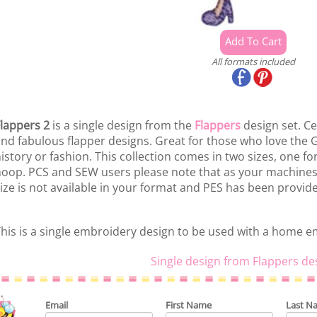
All formats included
lappers 2
is a single design from the
Flappers
design set. Ce
nd fabulous flapper designs. Great for those who love the 
istory or fashion. This collection comes in two sizes, one f
oop. PCS and SEW users please note that as your machines
ize is not available in your format and PES has been provid
his is a single embroidery design to be used with a home 
Single design from Flappers de
Email
First Name
Last N