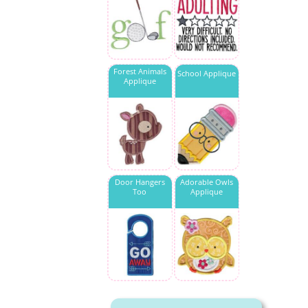
Forest Animals
School Applique
Applique
Door Hangers
Adorable Owls
Too
Applique