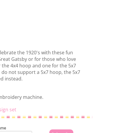
lebrate the 1920's with these fun
Great Gatsby or for those who love
or the 4x4 hoop and one for the 5x7
 do not support a 5x7 hoop, the 5x7
ed instead.
embroidery machine.
sign set
ame