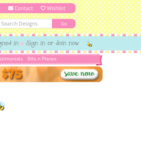
t
Contact
Wishlist
gned in
Sign in or Join now
stimonials
Bits n Pieces