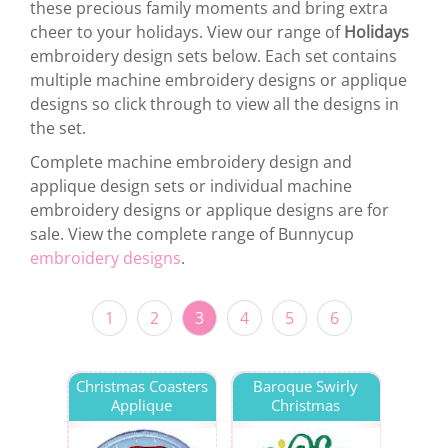
these precious family moments and bring extra
cheer to your holidays. View our range of
Holidays
embroidery design sets below. Each set contains
multiple machine embroidery designs or applique
designs so click through to view all the designs in
the set.
Complete machine embroidery design and
applique design sets or individual machine
embroidery designs or applique designs are for
sale. View the complete range of Bunnycup
embroidery designs
.
1
2
3
4
5
6
Christmas Coasters
Baroque Swirly
Applique
Christmas