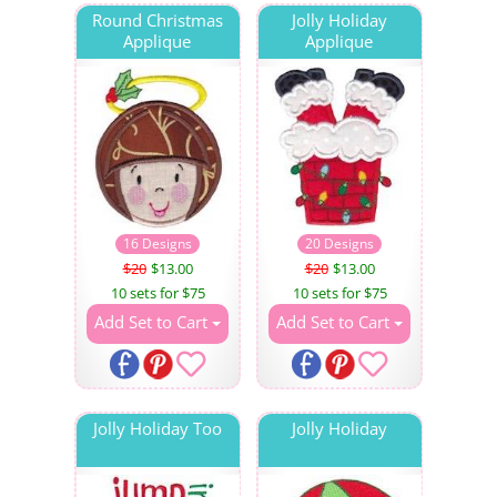
Round Christmas
Jolly Holiday
Applique
Applique
16 Designs
20 Designs
$20
$13.00
$20
$13.00
10 sets for $75
10 sets for $75
Add Set to Cart
Add Set to Cart
Jolly Holiday Too
Jolly Holiday