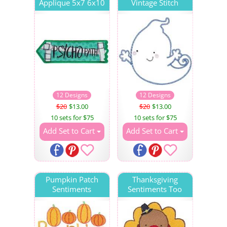
Applique 5x7 6x10
Vintage Stitch
12 Designs
12 Designs
$20
$13.00
$20
$13.00
10 sets for $75
10 sets for $75
Add Set to Cart
Add Set to Cart
Pumpkin Patch
Thanksgiving
Sentiments
Sentiments Too