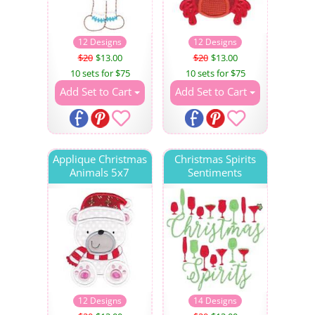
12 Designs
12 Designs
$20
$13.00
$20
$13.00
10 sets for $75
10 sets for $75
Add Set to Cart
Add Set to Cart
Applique Christmas
Christmas Spirits
Animals 5x7
Sentiments
12 Designs
14 Designs