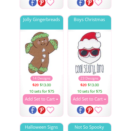
Jolly Gingerbreads
Boys Christmas
14 Designs
23 Designs
$20
$13.00
$20
$13.00
10 sets for $75
10 sets for $75
Add Set to Cart
Add Set to Cart
Halloween Signs
Not So Spooky