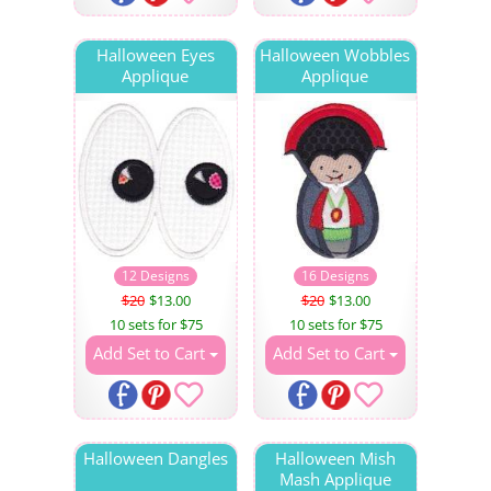
Halloween Eyes
Halloween Wobbles
Applique
Applique
12 Designs
16 Designs
$20
$13.00
$20
$13.00
10 sets for $75
10 sets for $75
Add Set to Cart
Add Set to Cart
Halloween Dangles
Halloween Mish
Mash Applique