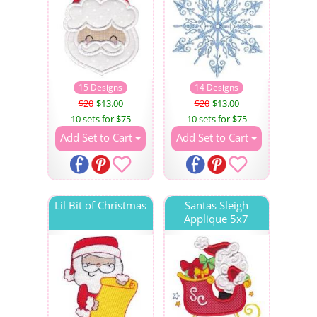
15 Designs
14 Designs
$20
$13.00
$20
$13.00
10 sets for $75
10 sets for $75
Add Set to Cart
Add Set to Cart
Lil Bit of Christmas
Santas Sleigh
Applique 5x7