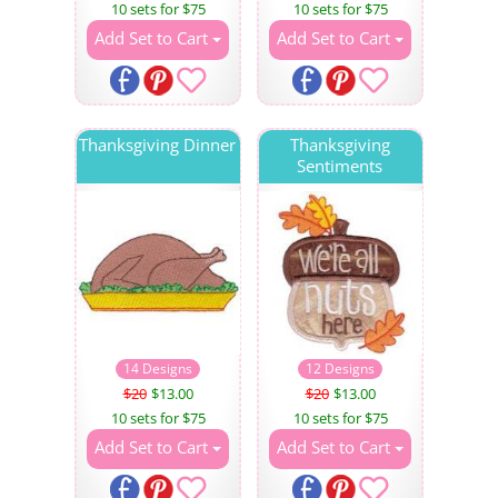
10 sets for $75
10 sets for $75
Add Set to Cart
Add Set to Cart
Thanksgiving Dinner
Thanksgiving
Sentiments
14 Designs
12 Designs
$20
$13.00
$20
$13.00
10 sets for $75
10 sets for $75
Add Set to Cart
Add Set to Cart