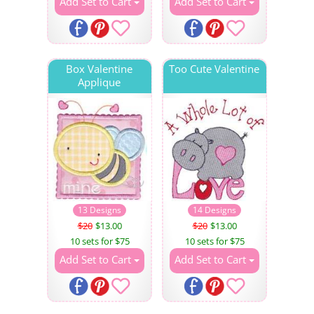
Add Set to Cart
Add Set to Cart
Box Valentine
Too Cute Valentine
Applique
13 Designs
14 Designs
$20
$13.00
$20
$13.00
10 sets for $75
10 sets for $75
Add Set to Cart
Add Set to Cart