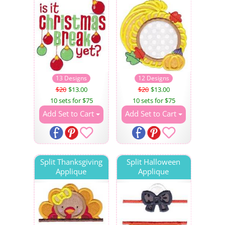
13 Designs
12 Designs
$20
$13.00
$20
$13.00
10 sets for $75
10 sets for $75
Add Set to Cart
Add Set to Cart
Split Thanksgiving
Split Halloween
Applique
Applique