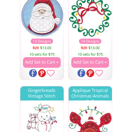
13 Designs
14 Designs
$20
$13.00
$20
$13.00
10 sets for $75
10 sets for $75
Add Set to Cart
Add Set to Cart
Gingerbreads
Applique Tropical
Vintage Stitch
Christmas Animals
5x7