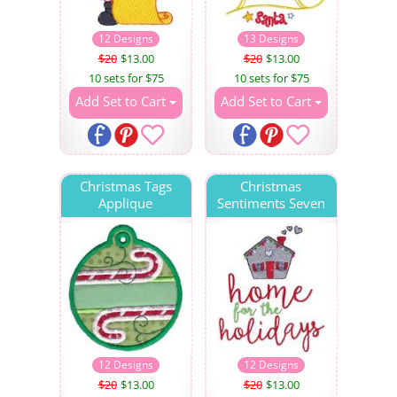
12 Designs
13 Designs
$20
$13.00
$20
$13.00
10 sets for $75
10 sets for $75
Add Set to Cart
Add Set to Cart
Christmas Tags
Christmas
Applique
Sentiments Seven
12 Designs
12 Designs
$20
$13.00
$20
$13.00