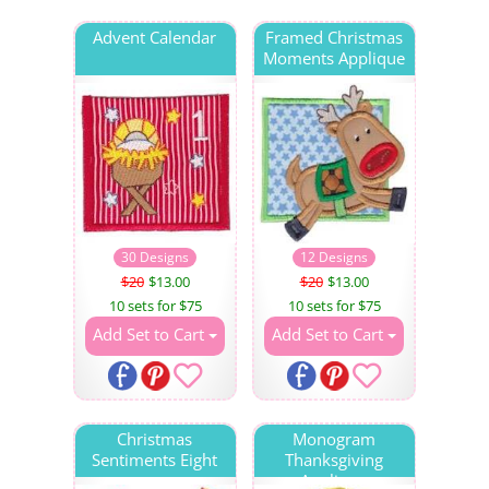
Advent Calendar
Framed Christmas
Moments Applique
30 Designs
12 Designs
$20
$13.00
$20
$13.00
10 sets for $75
10 sets for $75
Add Set to Cart
Add Set to Cart
Christmas
Monogram
Sentiments Eight
Thanksgiving
Applique