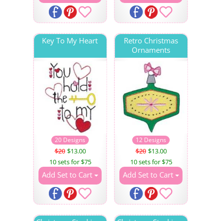
Key To My Heart
Retro Christmas
Ornaments
20 Designs
12 Designs
$20
$13.00
$20
$13.00
10 sets for $75
10 sets for $75
Add Set to Cart
Add Set to Cart