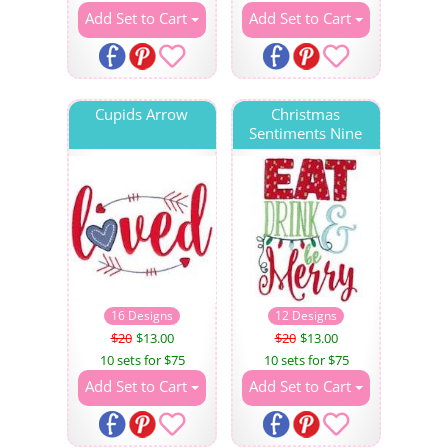
Add Set to Cart
Add Set to Cart
Cupids Arrow
Christmas
Sentiments Nine
16 Designs
12 Designs
$20
$13.00
$20
$13.00
10 sets for $75
10 sets for $75
Add Set to Cart
Add Set to Cart