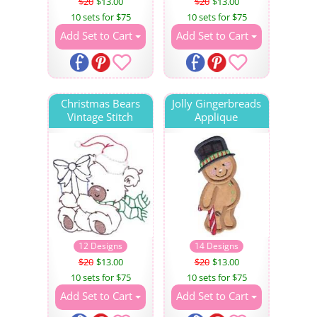
$20
$13.00
$20
$13.00
10 sets for $75
10 sets for $75
Add Set to Cart
Add Set to Cart
Christmas Bears
Jolly Gingerbreads
Vintage Stitch
Applique
12 Designs
14 Designs
$20
$13.00
$20
$13.00
10 sets for $75
10 sets for $75
Add Set to Cart
Add Set to Cart