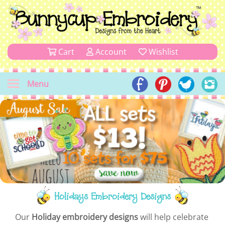
Cart
Account
Wishlist
Menu
Holidays Embroidery Designs
Our
Holiday embroidery designs
will help celebrate