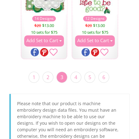
14 Designs
12 Designs
$20
$13.00
$20
$13.00
10 sets for $75
10 sets for $75
Add Set to Cart
Add Set to Cart
1
2
3
4
5
6
Please note that our product is machine
embroidery design data files. You must have an
embroidery machine to be able to use our
designs. If you wish to open our designs on the
computer you will need an embroidery software,
otherwise, the embroidery designs can be