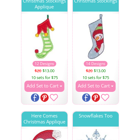
Christmas Stockings
Christmas Stockings
Applique
12 Designs
14 Designs
$20
$13.00
$20
$13.00
10 sets for $75
10 sets for $75
Add Set to Cart
Add Set to Cart
Here Comes
Snowflakes Too
Christmas Applique