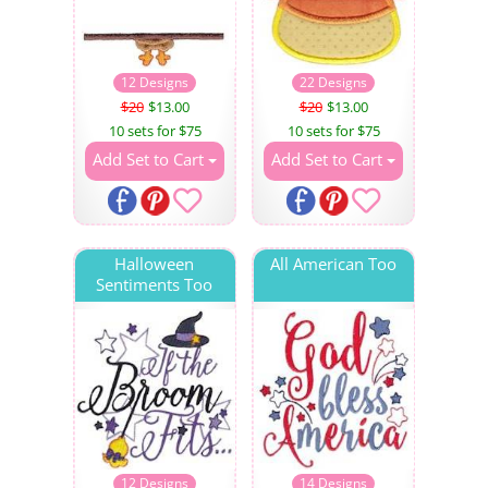
12 Designs
22 Designs
$20
$13.00
$20
$13.00
10 sets for $75
10 sets for $75
Add Set to Cart
Add Set to Cart
Halloween
All American Too
Sentiments Too
12 Designs
14 Designs