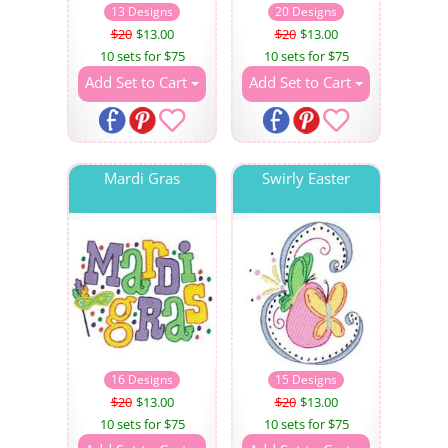
13 Designs
20 Designs
$20
$13.00
$20
$13.00
10 sets for $75
10 sets for $75
Add Set to Cart
Add Set to Cart
Mardi Gras
Swirly Easter
16 Designs
15 Designs
$20
$13.00
$20
$13.00
10 sets for $75
10 sets for $75