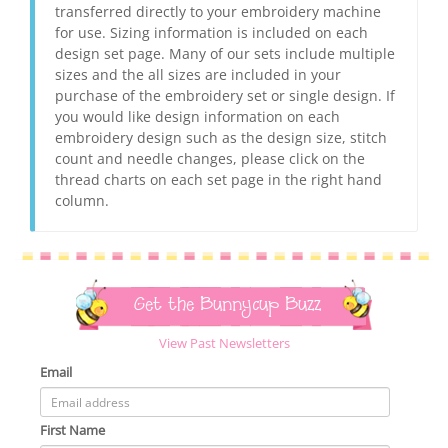
transferred directly to your embroidery machine
for use. Sizing information is included on each
design set page. Many of our sets include multiple
sizes and the all sizes are included in your
purchase of the embroidery set or single design. If
you would like design information on each
embroidery design such as the design size, stitch
count and needle changes, please click on the
thread charts on each set page in the right hand
column.
Get the Bunnycup Buzz
View Past Newsletters
Email
First Name