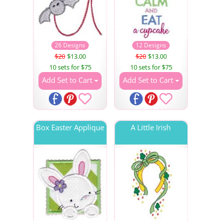
26 Designs
12 Designs
$20
$13.00
$20
$13.00
10 sets for $75
10 sets for $75
Add Set to Cart
Add Set to Cart
Box Easter Applique
A Little Irish