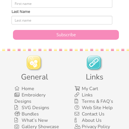
Last Name
General
Links
Home
My Cart
Embroidery
Links
Designs
Terms & FAQ’s
SVG Designs
Web Site Help
Bundles
Contact Us
What’s New
About Us
Gallery Showcase
Privacy Policy