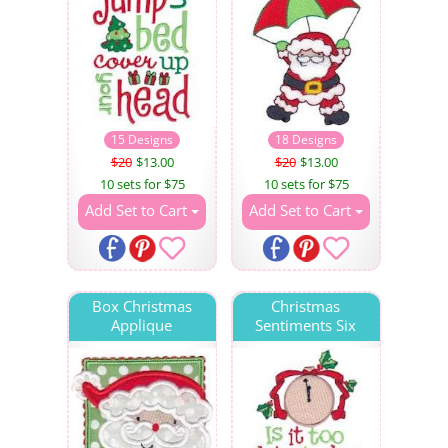
15 Designs
18 Designs
$20
$13.00
$20
$13.00
10 sets for $75
10 sets for $75
Add Set to Cart
Add Set to Cart
Box Christmas
Christmas
Applique
Sentiments Six