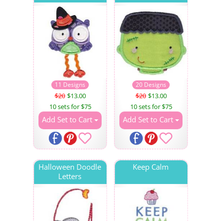
11 Designs
20 Designs
$20
$13.00
$20
$13.00
10 sets for $75
10 sets for $75
Add Set to Cart
Add Set to Cart
Halloween Doodle
Keep Calm
Letters