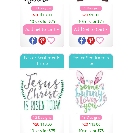
12 Designs
14 Designs
$20
$13.00
$20
$13.00
10 sets for $75
10 sets for $75
Add Set to Cart
Add Set to Cart
Easter Sentiments
Easter Sentiments
Three
Too
12 Designs
13 Designs
$20
$13.00
$20
$13.00
10 sets for $75
10 sets for $75