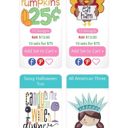
15 Designs
13 Designs
$20
$13.00
$20
$13.00
10 sets for $75
10 sets for $75
Add Set to Cart
Add Set to Cart
Sassy Halloween
All American Three
Too