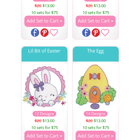
$20
$13.00
$20
$13.00
10 sets for $75
10 sets for $75
Add Set to Cart
Add Set to Cart
Lil Bit of Easter
The Egg
12 Designs
14 Designs
$20
$13.00
$20
$13.00
10 sets for $75
10 sets for $75
Add Set to Cart
Add Set to Cart