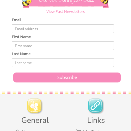
Get the Bunnycup Buzz
View Past Newsletters
Email
First Name
Last Name
General
Links