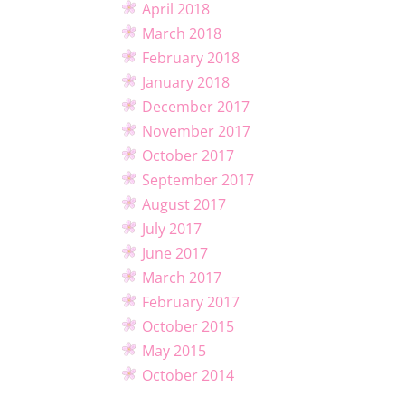
April 2018
March 2018
February 2018
January 2018
December 2017
November 2017
October 2017
September 2017
August 2017
July 2017
June 2017
March 2017
February 2017
October 2015
May 2015
October 2014