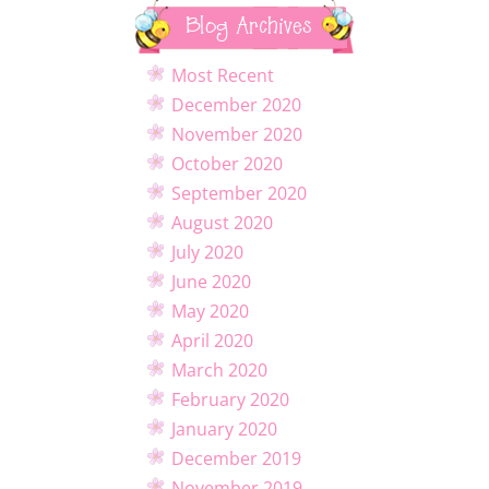
Blog Archives
Most Recent
December 2020
November 2020
October 2020
September 2020
August 2020
July 2020
June 2020
May 2020
April 2020
March 2020
February 2020
January 2020
December 2019
November 2019