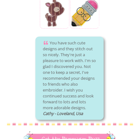
You have such cute
designs and they stitch out
so nicely. They're just a
pleasure to work with. I'm so
glad I discovered you. Not
one to keep a secret, I've
recommended your designs
to friends who also
embroider. I wish you
continued success and look
forward to lots and lots
more adorable designs.
Cathy - Loveland, Usa