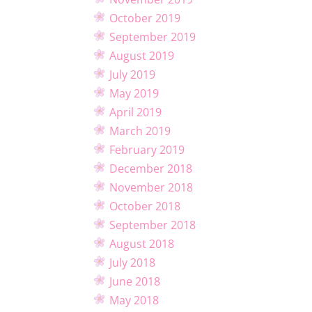
October 2019
September 2019
August 2019
July 2019
May 2019
April 2019
March 2019
February 2019
December 2018
November 2018
October 2018
September 2018
August 2018
July 2018
June 2018
May 2018