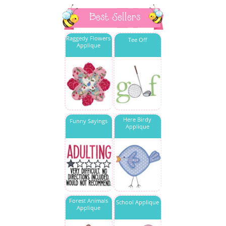
Best Sellers
Raggedy Flowers
Tee Off
Applique
Here Birdy
Funny Sayings
Applique
Forest Animals
School Applique
Applique