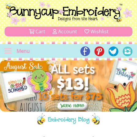
Cart
Account
Wishlist
Menu
Embroidery Blog