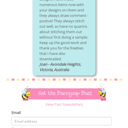
numerous items now with
your designs on them and
they always draw comment -
positve! They always stitch
out well, so have no quarms
about stitching them out
without first doing a sample.
Keep up the good work and
thank you for the freebies
that I have also
downloaded.
Joan - Avondale Heights,
Victoria, Australia
Get the Bunnycup Buzz
View Past Newsletters
Email