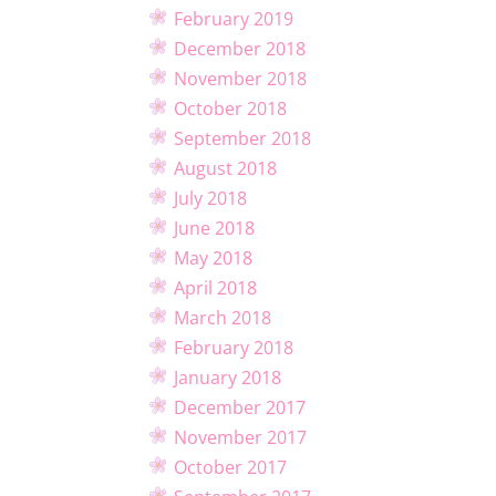
February 2019
December 2018
November 2018
October 2018
September 2018
August 2018
July 2018
June 2018
May 2018
April 2018
March 2018
February 2018
January 2018
December 2017
November 2017
October 2017