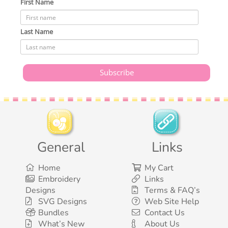
First Name
Last Name
General
Links
Home
My Cart
Embroidery
Links
Designs
Terms & FAQ’s
SVG Designs
Web Site Help
Bundles
Contact Us
What’s New
About Us