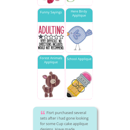
Here Birdy
Funny Sayings
Applique
Forest Animals
School Applique
Applique
Fisrt purchased several
sets after i had gone looking
for some Cup cake applique
designs. Have made