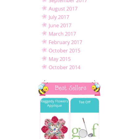
September 2017
August 2017
July 2017
June 2017
March 2017
February 2017
October 2015
May 2015
October 2014
Best Sellers
Raggedy Flowers
Tee Off
Applique