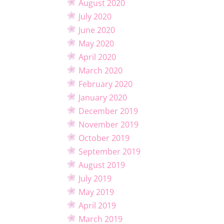
August 2020
July 2020
June 2020
May 2020
April 2020
March 2020
February 2020
January 2020
December 2019
November 2019
October 2019
September 2019
August 2019
July 2019
May 2019
April 2019
March 2019