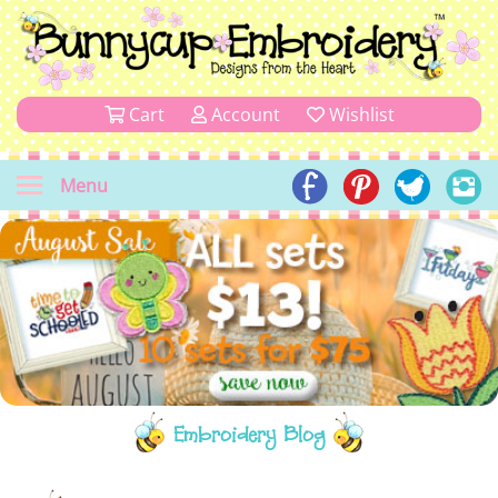
Cart
Account
Wishlist
Menu
Embroidery Blog