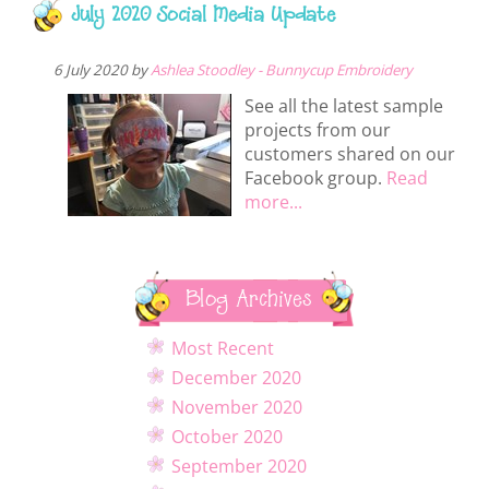
July 2020 Social Media Update
6 July 2020 by
Ashlea Stoodley - Bunnycup Embroidery
See all the latest sample
projects from our
customers shared on our
Facebook group.
Read
more...
Blog Archives
Most Recent
December 2020
November 2020
October 2020
September 2020