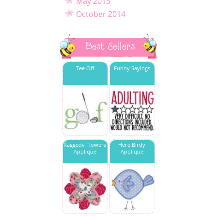
May 2015
October 2014
Best Sellers
Tee Off
Funny Sayings
Raggedy Flowers
Here Birdy
Applique
Applique