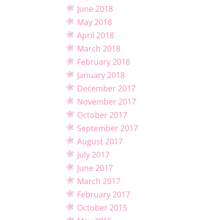
June 2018
May 2018
April 2018
March 2018
February 2018
January 2018
December 2017
November 2017
October 2017
September 2017
August 2017
July 2017
June 2017
March 2017
February 2017
October 2015