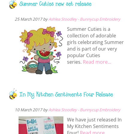
Summer Cuties new set release
25 March 2017 by
Ashlea Stoodley - Bunnycup Embroidery
Summer Cuties is a
collection of adorable
girls celebrating Summer
and is part of our very
popular Cuties
series.
Read more...
In My Kitchen Sentiments Four Release
10 March 2017 by
Ashlea Stoodley - Bunnycup Embroidery
We have just released In
My Kitchen Sentiments
Four!
Read more...