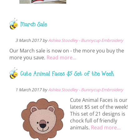
March Sale
3 March 2017 by
Ashlea Stoodley - Bunnycup Embroidery
Our March sale is now on - the more you buy the
more you save.
Read more...
Cute Animal Faces $5 Set of the Week
1 March 2017 by
Ashlea Stoodley - Bunnycup Embroidery
Cute Animal Faces is our
latest $5 set of the week!
This set of 21 designs is
chock full of friendly
animals.
Read more...