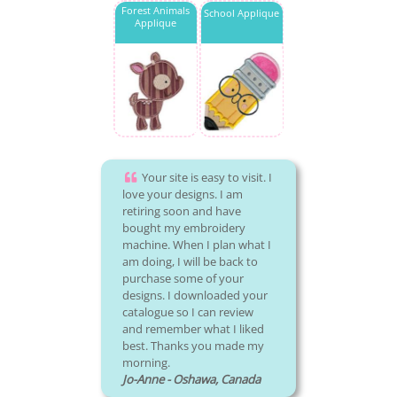
Forest Animals
School Applique
Applique
Your site is easy to visit. I
love your designs. I am
retiring soon and have
bought my embroidery
machine. When I plan what I
am doing, I will be back to
purchase some of your
designs. I downloaded your
catalogue so I can review
and remember what I liked
best. Thanks you made my
morning.
Jo-Anne - Oshawa, Canada