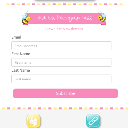
Get the Bunnycup Buzz
View Past Newsletters
Email
First Name
Last Name