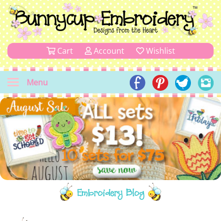
Cart
Account
Wishlist
Menu
Embroidery Blog