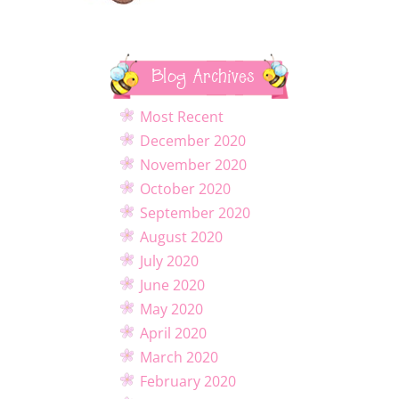
Blog Archives
Most Recent
December 2020
November 2020
October 2020
September 2020
August 2020
July 2020
June 2020
May 2020
April 2020
March 2020
February 2020