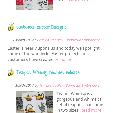
Customer Easter Designs
7 March 2017 by
Ashlea Stoodley - Bunnycup Embroidery
Easter is nearly upons us and today we spotlight
some of the wonderful Easter projects our
customers have created.
Read more...
Teapot Whimsy new set release
4 March 2017 by
Ashlea Stoodley - Bunnycup Embroidery
Teapot Whimsy is a
gorgeous and whimsical
set of teapots that come
in two sizes.
Read more...