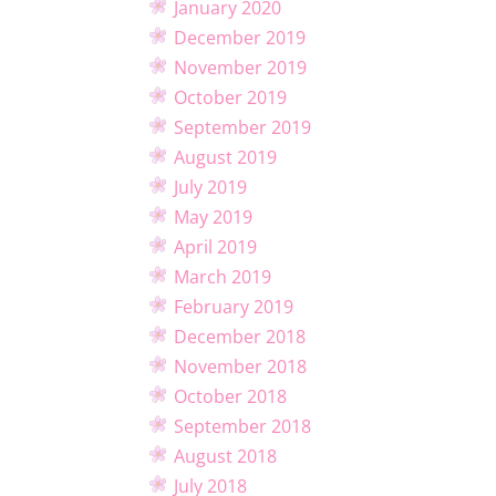
January 2020
December 2019
November 2019
October 2019
September 2019
August 2019
July 2019
May 2019
April 2019
March 2019
February 2019
December 2018
November 2018
October 2018
September 2018
August 2018
July 2018