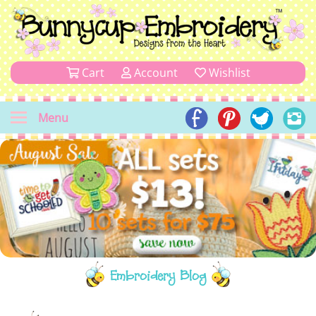
Cart
Account
Wishlist
Menu
Embroidery Blog