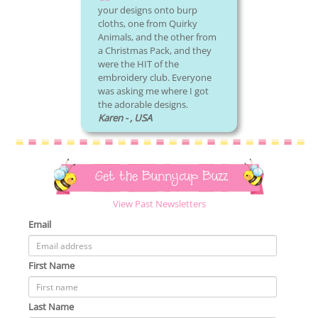
your designs onto burp
cloths, one from Quirky
Animals, and the other from
a Christmas Pack, and they
were the HIT of the
embroidery club. Everyone
was asking me where I got
the adorable designs.
Karen - , USA
Get the Bunnycup Buzz
View Past Newsletters
Email
First Name
Last Name