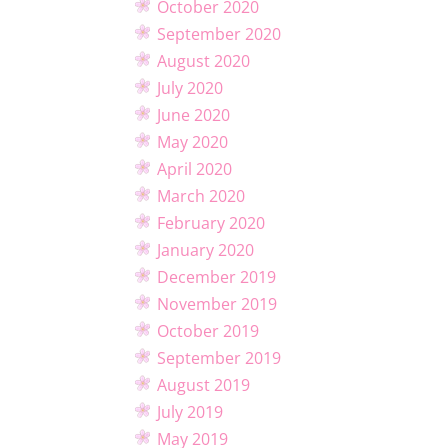
October 2020
September 2020
August 2020
July 2020
June 2020
May 2020
April 2020
March 2020
February 2020
January 2020
December 2019
November 2019
October 2019
September 2019
August 2019
July 2019
May 2019