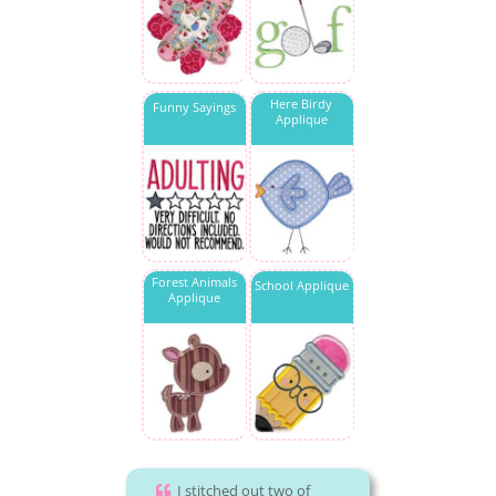
Here Birdy
Funny Sayings
Applique
Forest Animals
School Applique
Applique
I stitched out two of