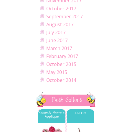
November 2017
October 2017
September 2017
August 2017
July 2017
June 2017
March 2017
February 2017
October 2015
May 2015
October 2014
Best Sellers
Raggedy Flowers
Tee Off
Applique