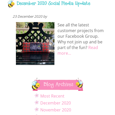
December 2020 Social Media Update
23 December 2020 by
See all the latest
customer projects from
our Facebook Group.
Why not join up and be
part of the fun?
Read
more...
Blog Archives
Most Recent
December 2020
November 2020