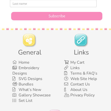
General
Links
Home
My Cart
Embroidery
Links
Designs
Terms & FAQ’s
SVG Designs
Web Site Help
Bundles
Contact Us
What’s New
About Us
Gallery Showcase
Privacy Policy
Set List