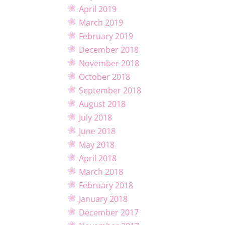
April 2019
March 2019
February 2019
December 2018
November 2018
October 2018
September 2018
August 2018
July 2018
June 2018
May 2018
April 2018
March 2018
February 2018
January 2018
December 2017