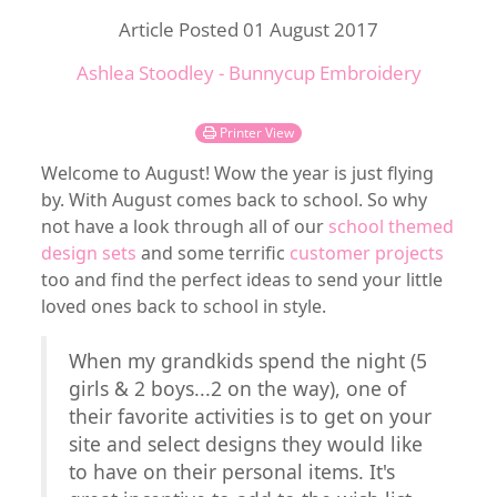
Article Posted 01 August 2017
Ashlea Stoodley - Bunnycup Embroidery
Printer View
Welcome to August! Wow the year is just flying
by. With August comes back to school. So why
not have a look through all of our
school themed
design sets
and some terrific
customer projects
too and find the perfect ideas to send your little
loved ones back to school in style.
When my grandkids spend the night (5
girls & 2 boys...2 on the way), one of
their favorite activities is to get on your
site and select designs they would like
to have on their personal items. It's