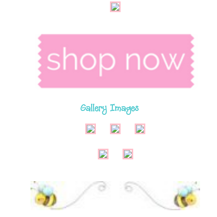
Gallery Images