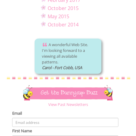
February 2017
October 2015
May 2015
October 2014
A wonderful Web Site.
I'm looking forward to a
viewing all available
patterns.
Carol - Fort Cobb, USA
Get the Bunnycup Buzz
View Past Newsletters
Email
First Name