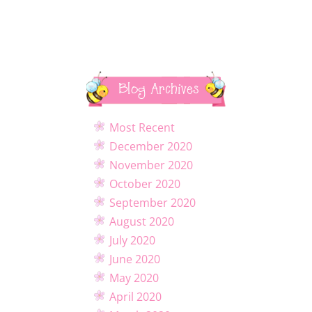
Blog Archives
Most Recent
December 2020
November 2020
October 2020
September 2020
August 2020
July 2020
June 2020
May 2020
April 2020