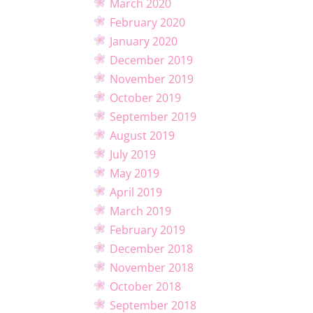
March 2020
February 2020
January 2020
December 2019
November 2019
October 2019
September 2019
August 2019
July 2019
May 2019
April 2019
March 2019
February 2019
December 2018
November 2018
October 2018
September 2018