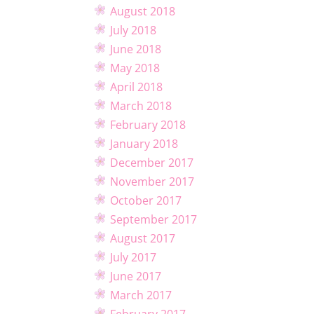
August 2018
July 2018
June 2018
May 2018
April 2018
March 2018
February 2018
January 2018
December 2017
November 2017
October 2017
September 2017
August 2017
July 2017
June 2017
March 2017