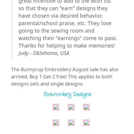
great incentive to add to the wish list
so that they can "earn" designs they
have chosen via desired behavior,
parental/school praise, etc. They love
going to the sewing room and
watching their "earnings" come to pass.
Thanks for helping to make memories!
Judy - Oklahoma, USA
The Bunnycup Embroidery August sale has also
arrived. Buy 1 Get 2 free! This applies to both
designs sets and single designs.
Embroidery Designs