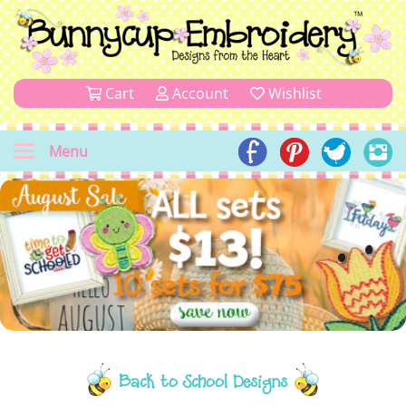
Cart
Account
Wishlist
Menu
Back to School Designs