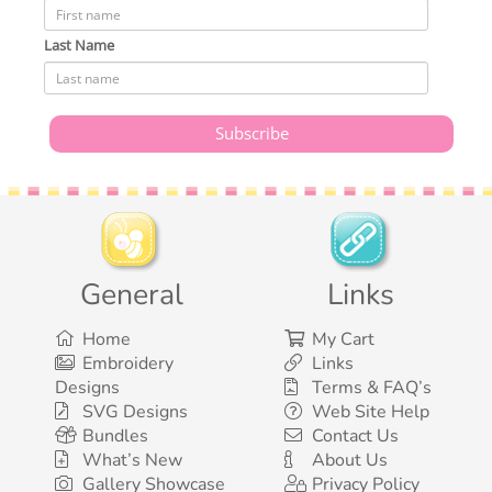
Last Name
General
Links
Home
My Cart
Embroidery
Links
Designs
Terms & FAQ’s
SVG Designs
Web Site Help
Bundles
Contact Us
What’s New
About Us
Gallery Showcase
Privacy Policy