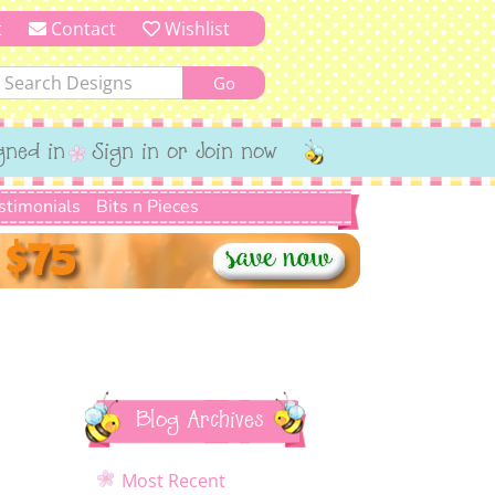
t
Contact
Wishlist
gned in
Sign in or Join now
stimonials
Bits n Pieces
Blog Archives
Most Recent