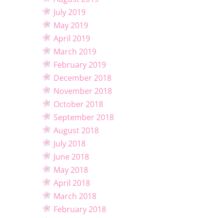
July 2019
May 2019
April 2019
March 2019
February 2019
December 2018
November 2018
October 2018
September 2018
August 2018
July 2018
June 2018
May 2018
April 2018
March 2018
February 2018