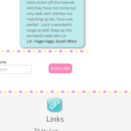
tried others off the internet
and they have not come out
very well, with stitches not
matching up etc. Yours are
perfect - such a wonderful
range as well. Keep up the
wonderful web site! Lis
Lis - Haga Haga, South Africa
ame
Links
My Cart