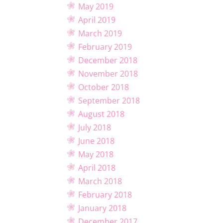
May 2019
April 2019
March 2019
February 2019
December 2018
November 2018
October 2018
September 2018
August 2018
July 2018
June 2018
May 2018
April 2018
March 2018
February 2018
January 2018
December 2017