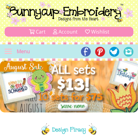
Cart
Account
Wishlist
Menu
Design Piracy