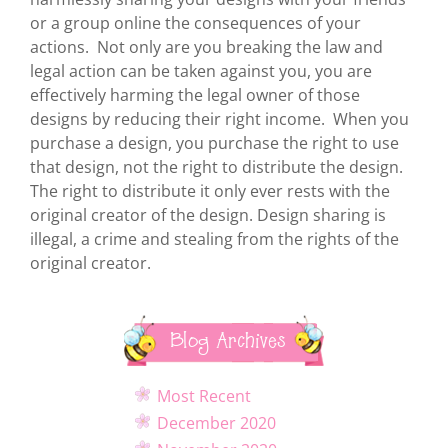
or a group online the consequences of your
actions. Not only are you breaking the law and
legal action can be taken against you, you are
effectively harming the legal owner of those
designs by reducing their right income. When you
purchase a design, you purchase the right to use
that design, not the right to distribute the design.
The right to distribute it only ever rests with the
original creator of the design. Design sharing is
illegal, a crime and stealing from the rights of the
original creator.
Blog Archives
Most Recent
December 2020