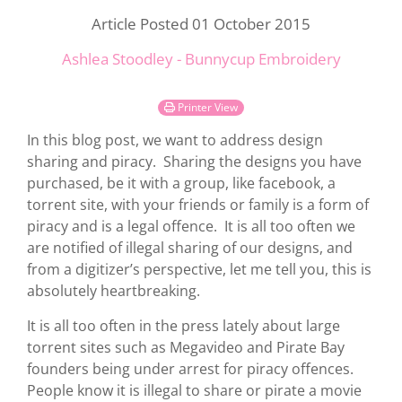
Article Posted 01 October 2015
Ashlea Stoodley - Bunnycup Embroidery
Printer View
In this blog post, we want to address design
sharing and piracy. Sharing the designs you have
purchased, be it with a group, like facebook, a
torrent site, with your friends or family is a form of
piracy and is a legal offence. It is all too often we
are notified of illegal sharing of our designs, and
from a digitizer’s perspective, let me tell you, this is
absolutely heartbreaking.
It is all too often in the press lately about large
torrent sites such as Megavideo and Pirate Bay
founders being under arrest for piracy offences.
People know it is illegal to share or pirate a movie