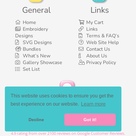
General
Links
Home
My Cart
Embroidery
Links
Designs
Terms & FAQ’s
SVG Designs
Web Site Help
Bundles
Contact Us
What’s New
About Us
Gallery Showcase
Privacy Policy
Set List
This website uses cookies to ensure you get the
Social Media
best experience on our website.
Learn more
Decline
Got it!
©2003-2026 Bunnycup Embroidery. All rights reserved.
4.9
rating from over
2100
reviews on Google Customer Reviews.