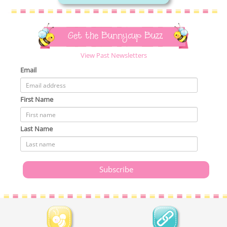
Get the Bunnycup Buzz
View Past Newsletters
Email
First Name
Last Name