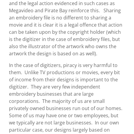
and the legal action evidenced in such cases as
Megavideo and Pirate Bay reinforce this. Sharing
an embroidery file is no different to sharing a
movie and it is clear it is a legal offence that action
can be taken upon by the copyright holder (which
is the digitizer in the case of embroidery files, but
also the illustrator of the artwork who owns the
artwork the design is based on as well).
In the case of digitizers, piracy is very harmful to
them. Unlike TV productions or movies, every bit
of income from their designs is important to the
digitizer. They are very few independent
embroidery businesses that are large
corporations. The majority of us are small
privately owned businesses run out of our homes.
Some of us may have one or two employees, but
we typically are not large businesses. In our own
particular case, our designs largely based on