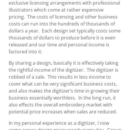
exclusive licensing arrangements with professional
illustrators which come at rather expensive
pricing. The costs of licensing and other business
costs can run into the hundreds of thousands of
dollars a year. Each design set typically costs some
thousands of dollars to produce before it is even
released and our time and personal income is
factored into it.
By sharing a design, basically it is effectively taking
the rightful income of the digitizer. The digitizer is
robbed of a sale. This results in less income to
cover what can be very significant business costs,
and also makes the digitizer’s time in growing their
business essentially worthless. In the long run, it
also effects the overall embroidery market with
potential price increases when sales are reduced.
In my personal experience as a digitizer, I now