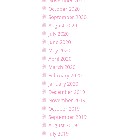
November 2020
October 2020
September 2020
August 2020
July 2020
June 2020
May 2020
April 2020
March 2020
February 2020
January 2020
December 2019
November 2019
October 2019
September 2019
August 2019
July 2019