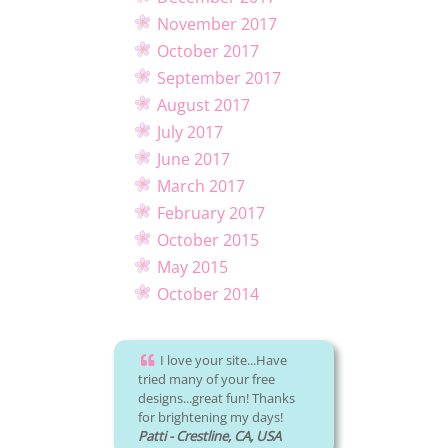
November 2017
October 2017
September 2017
August 2017
July 2017
June 2017
March 2017
February 2017
October 2015
May 2015
October 2014
I love your site...Have
tried many of your free
designs...great fun! Thanks
for brightening my days!
Patti - Crestline, CA, USA