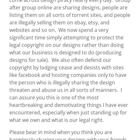
come across design piracy nearly every day. Group
after group online are sharing designs, people are
listing them on all sorts of torrent sites, and people
are illegally selling them on ebay, etsy, and
websites and so on. We now spend a very
significant time simply attempting to protect the
legal copyright on our designs rather than doing
what our business is designed to do (producing
designs for sale). We also often defend our
copyright by lodging cease and desists with sites
like facebook and hosting companies only to have
the person who is illegally sharing the design
threaten and abuse us in all sorts of manners. I
can assure you this is one of the most
heartbreaking and demotivating things I have ever
encountered, especially when just standing up for
what we own and what is our legal right.
Please bear in mind when you think you are
harmlessly sharing your designs with your friends