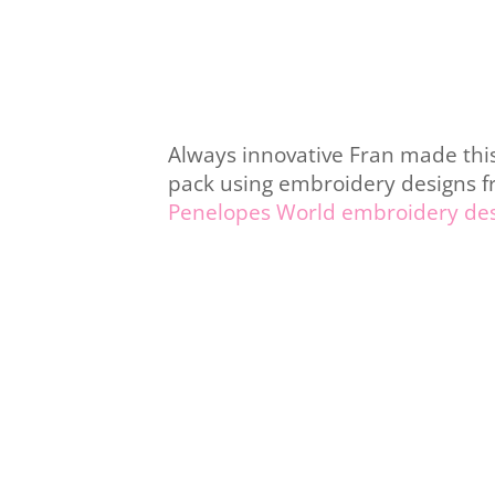
Always innovative Fran made this
pack using embroidery designs 
Penelopes World embroidery de