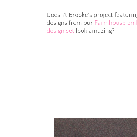
Doesn't Brooke's project featurin
designs from our
Farmhouse emb
design set
look amazing?