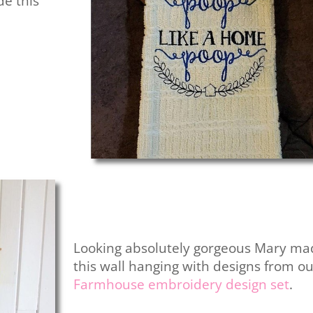
e this
Looking absolutely gorgeous Mary ma
this wall hanging with designs from o
Farmhouse embroidery design set
.