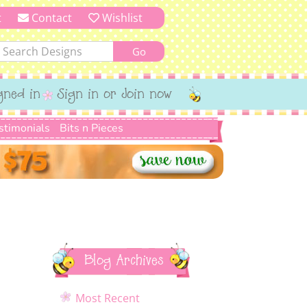
t
Contact
Wishlist
gned in
Sign in or Join now
stimonials
Bits n Pieces
Blog Archives
Most Recent