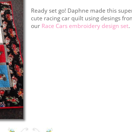
Ready set go! Daphne made this supe
cute racing car quilt using desings fr
our
Race Cars embroidery design set
.