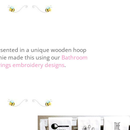
esented in a unique wooden hoop
nie made this using our
Bathroom
yings embroidery designs
.