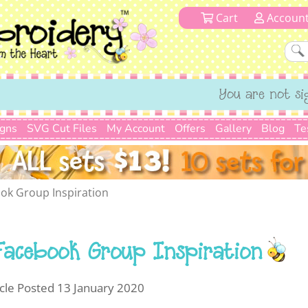
Cart
Accoun
You are not si
igns
SVG Cut Files
My Account
Offers
Gallery
Blog
Te
ok Group Inspiration
Facebook Group Inspiration
icle Posted 13 January 2020