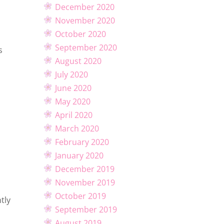
December 2020
November 2020
October 2020
September 2020
s
August 2020
July 2020
June 2020
May 2020
April 2020
March 2020
February 2020
January 2020
December 2019
November 2019
October 2019
tly
September 2019
August 2019