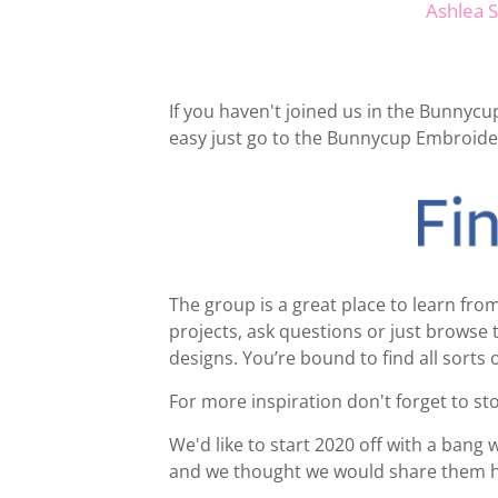
Ashlea 
If you haven't joined us in the Bunnyc
easy just go to the Bunnycup Embroide
The group is a great place to learn f
projects, ask questions or just brows
designs. You’re bound to find all sorts 
For more inspiration don't forget to s
We'd like to start 2020 off with a bang 
and we thought we would share them h