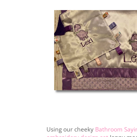
Using our cheeky
Bathroom Sayi