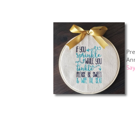
Pr
An
Sa