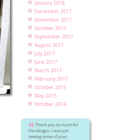
January 2018
December 2017
November 2017
October 2017
September 2017
August 2017
July 2017
June 2017
March 2017
February 2017
October 2015
May 2015
October 2014
Thank you so much for
the designs. I was just
sewing some of your