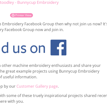
Stoodley - Bunnycup Embroidery
Printer View
up Embroidery Facebook Group then why not join us now? It'
ry Facebook Group now and join in.
rom other machine embroidery enthusiasts and share your
e the great example projects using Bunnycup Embroidery
of useful information.
top by our
Customer Gallery page
.
with some of these truely inspirational projects shared recen
ere with you.