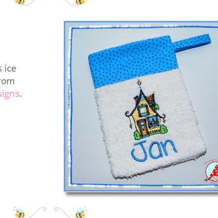
 ice
from
signs
.