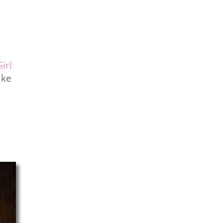
irl
ake