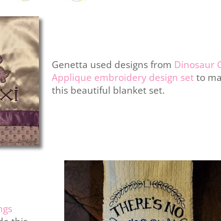
Genetta used designs from
Dinosaur G
Applique embroidery design set
to m
this beautiful blanket set.
ngs