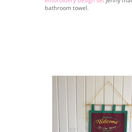
embroidery design set
Jenny mad
bathroom towel.