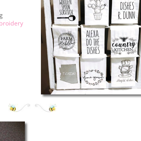
g
roidery