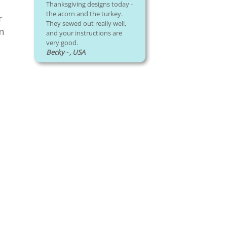
Thanksgiving designs today -
the acorn and the turkey.
r
They sewed out really well,
om
and your instructions are
very good.
Becky - , USA