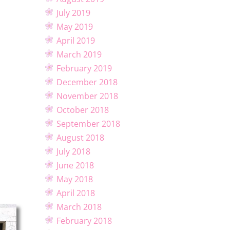
July 2019
May 2019
April 2019
March 2019
February 2019
December 2018
November 2018
October 2018
September 2018
August 2018
July 2018
June 2018
May 2018
April 2018
March 2018
February 2018