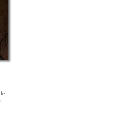
de
ur