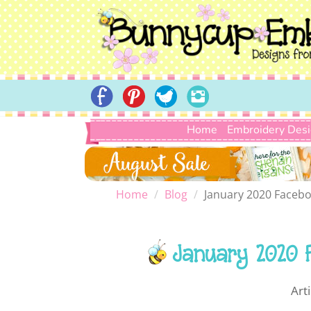
Home
Embroidery Des
Home
Blog
January 2020 Facebo
January 2020 
Art