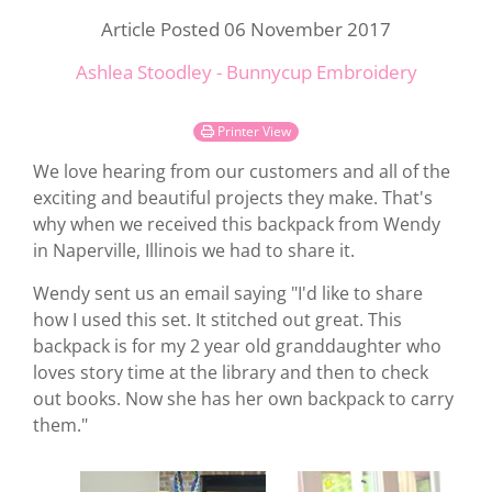
Article Posted 06 November 2017
Ashlea Stoodley - Bunnycup Embroidery
Printer View
We love hearing from our customers and all of the
exciting and beautiful projects they make. That's
why when we received this backpack from Wendy
in Naperville, Illinois we had to share it.
Wendy sent us an email saying "I'd like to share
how I used this set. It stitched out great. This
backpack is for my 2 year old granddaughter who
loves story time at the library and then to check
out books. Now she has her own backpack to carry
them."