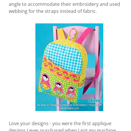
angle to accommodate their embroidery and used
webbing for the straps instead of fabric.
Love your designs - you were the first applique
designs I ever purchased when I got my machine.