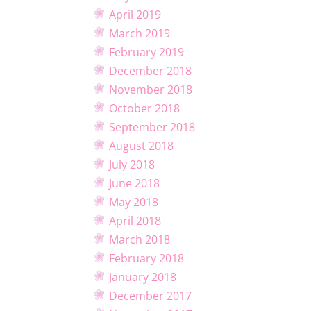
April 2019
March 2019
February 2019
December 2018
November 2018
October 2018
September 2018
August 2018
July 2018
June 2018
May 2018
April 2018
March 2018
February 2018
January 2018
December 2017