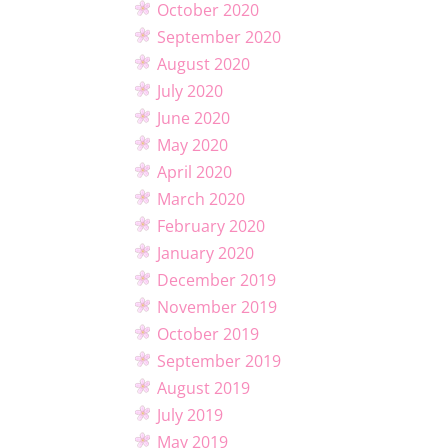
October 2020
September 2020
August 2020
July 2020
June 2020
May 2020
April 2020
March 2020
February 2020
January 2020
December 2019
November 2019
October 2019
September 2019
August 2019
July 2019
May 2019