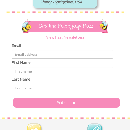
Sherry - Springfield, USA
Get the Bunnycup Buzz
View Past Newsletters
Email
First Name
Last Name