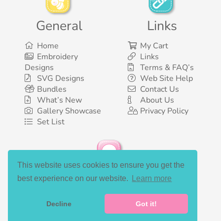
General
Links
Home
My Cart
Embroidery
Links
Designs
Terms & FAQ’s
SVG Designs
Web Site Help
Bundles
Contact Us
What’s New
About Us
Gallery Showcase
Privacy Policy
Set List
This website uses cookies to ensure you get the
Social Media
best experience on our website.
Learn more
Decline
Got it!
©2003-2026 Bunnycup Embroidery. All rights reserved.