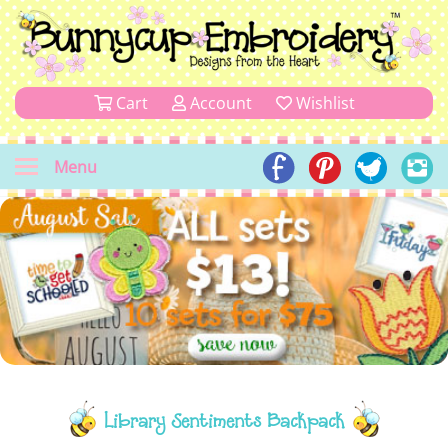
Cart
Account
Wishlist
Menu
Library Sentiments Backpack