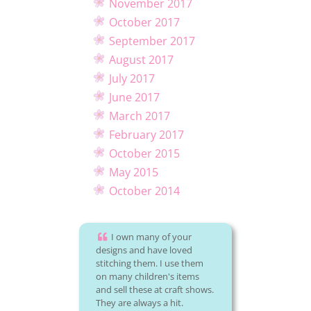
November 2017
October 2017
September 2017
August 2017
July 2017
June 2017
March 2017
February 2017
October 2015
May 2015
October 2014
I own many of your
designs and have loved
stitching them. I use them
on many children's items
and sell these at craft shows.
They are always a hit.