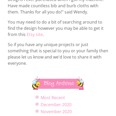
Have made countless bib and burb cloths with
them. Thanks for all you do!" said Wendy.
You may need to do a bit of searching around to
find the design however you may be able to get it
from this
Etsy site
.
So if you have any unique projects or just
something that is special to you or your family then
please let us know and we'd love to share it with
everyone.
Blog Archives
Most Recent
December 2020
November 2020