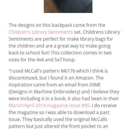
The designs on this backpack come from the
Children's Library Sentiments
set. Childrens Library
Sentiments are perfect for make library bags for
the children and are a great way to make going
back to school fun! This collection comes in two
sizes for the 4x4 and 5x7 hoop.
"I used McCall's pattern M6176 which I think is
discontinued, but I found it on Amazon. The
inspiration came from an email from DIME
(Designs in Machine Embroidery) and I believe they
were including it in a book. It also had been in their
March/April 2014 magazine issue #85
. I do receive
the magazine so I was able to download a past
issue. They basically used the original McCalls
pattern but just altered the front pocket to an