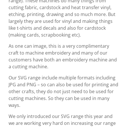
range). These machines do many things from
cutting fabric, cardstock and heat transfer vinyl,
etching, printing, drawing and so much more. But
largely they are used for vinyl and making things
like t-shirts and decals and also for cardstock
(making cards, scrapbooking etc).
As one can image, this is a very complimentary
craft to machine embroidery and many of our
customers have both an embroidery machine and
a cutting machine.
Our SVG range include multiple formats including
JPG and PNG – so can also be used for printing and
other crafts, they do not just need to be used for
cutting machines. So they can be used in many
ways.
We only introduced our SVG range this year and
we are working very hard on increasing our range