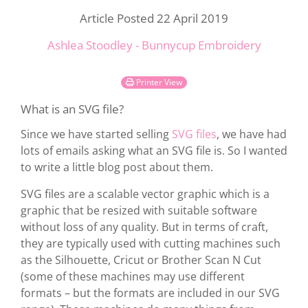
Article Posted 22 April 2019
Ashlea Stoodley - Bunnycup Embroidery
Printer View
What is an SVG file?
Since we have started selling
SVG files
, we have had
lots of emails asking what an SVG file is. So I wanted
to write a little blog post about them.
SVG files are a scalable vector graphic which is a
graphic that be resized with suitable software
without loss of any quality. But in terms of craft,
they are typically used with cutting machines such
as the Silhouette, Cricut or Brother Scan N Cut
(some of these machines may use different
formats – but the formats are included in our SVG