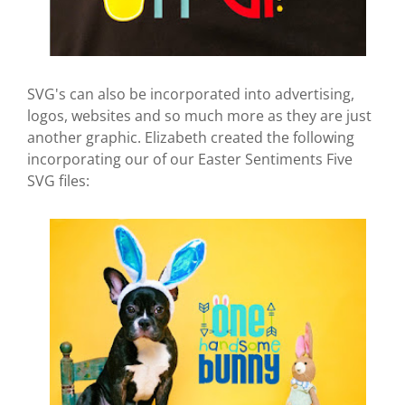
SVG's can also be incorporated into advertising,
logos, websites and so much more as they are just
another graphic. Elizabeth created the following
incorporating our of our Easter Sentiments Five
SVG files: