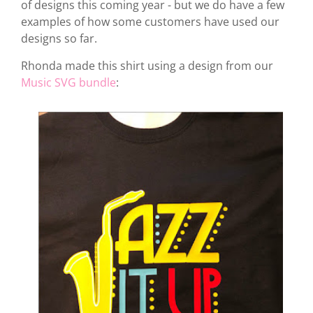
of designs this coming year - but we do have a few
examples of how some customers have used our
designs so far.
Rhonda made this shirt using a design from our
Music SVG bundle
: