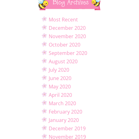
Blog Archives
Most Recent
December 2020
November 2020
October 2020
September 2020
August 2020
July 2020
June 2020
May 2020
April 2020
March 2020
February 2020
January 2020
December 2019
November 2019