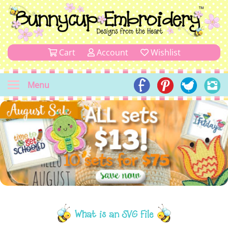
Cart
Account
Wishlist
Menu
What is an SVG File