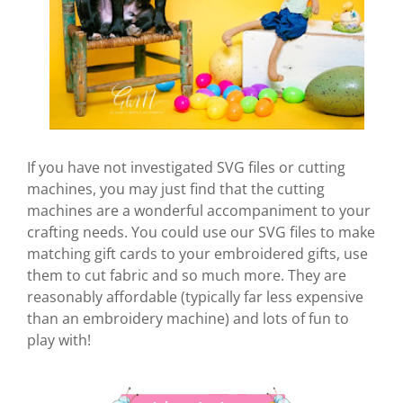
If you have not investigated SVG files or cutting
machines, you may just find that the cutting
machines are a wonderful accompaniment to your
crafting needs. You could use our SVG files to make
matching gift cards to your embroidered gifts, use
them to cut fabric and so much more. They are
reasonably affordable (typically far less expensive
than an embroidery machine) and lots of fun to
play with!