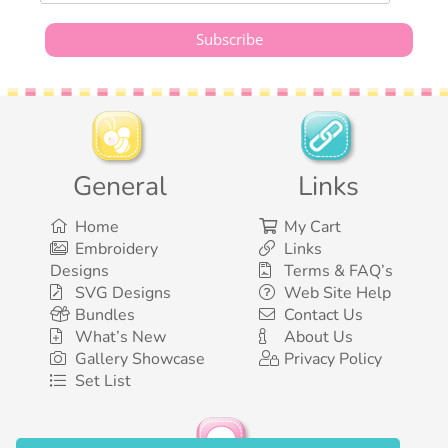
General
Links
Home
My Cart
Embroidery
Links
Designs
Terms & FAQ’s
SVG Designs
Web Site Help
Bundles
Contact Us
What’s New
About Us
Gallery Showcase
Privacy Policy
Set List