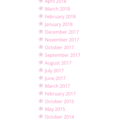
April 2018
March 2018
February 2018
January 2018
December 2017
November 2017
October 2017
September 2017
August 2017
July 2017
June 2017
March 2017
February 2017
October 2015
May 2015
October 2014