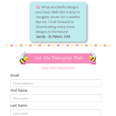
What wonderful designs
you have. Web Site is easy to
navigate, enven for a newbie
like me. I look forward to
downloading many more
designs in the future!
Sandy - St.Peters, USA
Get the Bunnycup Buzz
View Past Newsletters
Email
First Name
Last Name