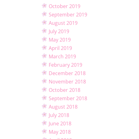
October 2019
September 2019
August 2019
July 2019
May 2019
April 2019
March 2019
February 2019
December 2018
November 2018
October 2018
September 2018
August 2018
July 2018
June 2018
May 2018