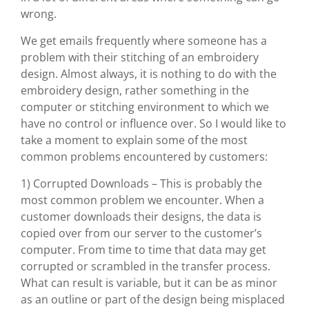
wrong.
We get emails frequently where someone has a
problem with their stitching of an embroidery
design. Almost always, it is nothing to do with the
embroidery design, rather something in the
computer or stitching environment to which we
have no control or influence over. So I would like to
take a moment to explain some of the most
common problems encountered by customers:
1) Corrupted Downloads – This is probably the
most common problem we encounter. When a
customer downloads their designs, the data is
copied over from our server to the customer’s
computer. From time to time that data may get
corrupted or scrambled in the transfer process.
What can result is variable, but it can be as minor
as an outline or part of the design being misplaced