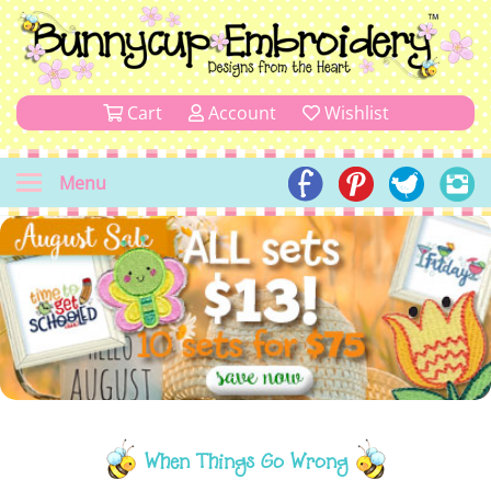
Cart
Account
Wishlist
Menu
When Things Go Wrong