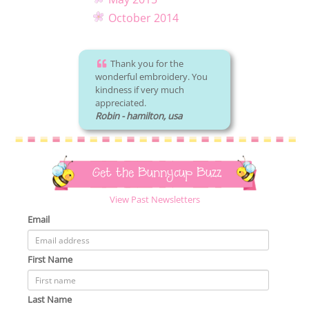
October 2014
Thank you for the
wonderful embroidery. You
kindness if very much
appreciated.
Robin - hamilton, usa
Get the Bunnycup Buzz
View Past Newsletters
Email
First Name
Last Name