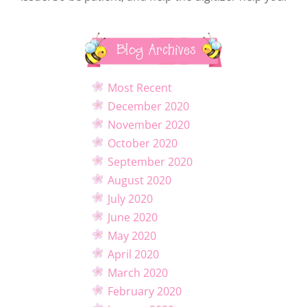
Blog Archives
Most Recent
December 2020
November 2020
October 2020
September 2020
August 2020
July 2020
June 2020
May 2020
April 2020
March 2020
February 2020