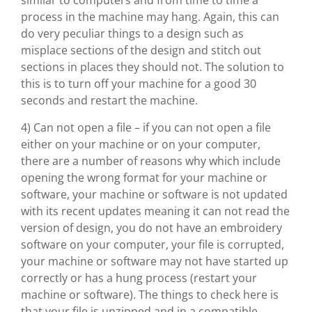
similar to computers and from time to time a
process in the machine may hang. Again, this can
do very peculiar things to a design such as
misplace sections of the design and stitch out
sections in places they should not. The solution to
this is to turn off your machine for a good 30
seconds and restart the machine.
4) Can not open a file – if you can not open a file
either on your machine or on your computer,
there are a number of reasons why which include
opening the wrong format for your machine or
software, your machine or software is not updated
with its recent updates meaning it can not read the
version of design, you do not have an embroidery
software on your computer, your file is corrupted,
your machine or software may not have started up
correctly or has a hung process (restart your
machine or software). The things to check here is
that your file is unzipped and in a compatible