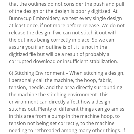
that the outlines do not consider the push and pull
of the design or the design is poorly digitized. At
Bunnycup Embroidery, we test every single design
at least once, if not more before release. We do not
release the design if we can not stitch it out with
the outlines being correctly in place. So we can
assure you if an outline is off, it is not in the
digitized file but will be a result of probably a
corrupted download or insufficient stabilization.
6) Stitching Environment – When stitching a design,
I personally call the machine, the hoop, fabric,
tension, needle, and the area directly surrounding
the machine the stitching environment. This
environment can directly affect how a design
stitches out. Plenty of different things can go amiss
in this area from a bump in the machine hoop, to
tension not being set correctly, to the machine
needing to rethreaded among many other things. If