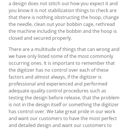
a design does not stitch out how you expect it and
you know it is not stabilization things to check are
that there is nothing obstructing the hoop, change
the needle, clean out your bobbin cage, rethread
the machine including the bobbin and the hoop is
closed and secured properly.
There are a multitude of things that can wrong and
we have only listed some of the most commonly
occurring ones. It is important to remember that
the digitizer has no control over each of these
factors and almost always, if the digitizer is
professional and experienced and performed
adequate quality control procedures such as
testing the design before release, that the problem
is not in the design itself or something the digitizer
has control over. We take great pride in our work
and want our customers to have the most perfect
and detailed design and want our customers to