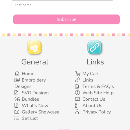
General
Links
Home
My Cart
Embroidery
Links
Designs
Terms & FAQ’s
SVG Designs
Web Site Help
Bundles
Contact Us
What’s New
About Us
Gallery Showcase
Privacy Policy
Set List