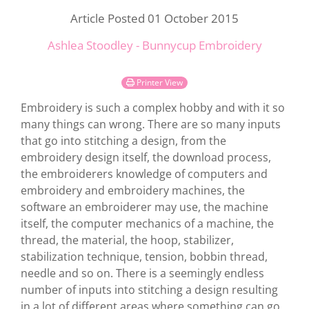
Article Posted 01 October 2015
Ashlea Stoodley - Bunnycup Embroidery
Printer View
Embroidery is such a complex hobby and with it so
many things can wrong. There are so many inputs
that go into stitching a design, from the
embroidery design itself, the download process,
the embroiderers knowledge of computers and
embroidery and embroidery machines, the
software an embroiderer may use, the machine
itself, the computer mechanics of a machine, the
thread, the material, the hoop, stabilizer,
stabilization technique, tension, bobbin thread,
needle and so on. There is a seemingly endless
number of inputs into stitching a design resulting
in a lot of different areas where something can go