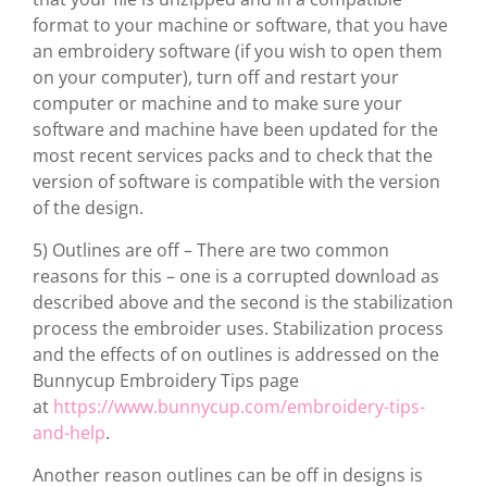
format to your machine or software, that you have
an embroidery software (if you wish to open them
on your computer), turn off and restart your
computer or machine and to make sure your
software and machine have been updated for the
most recent services packs and to check that the
version of software is compatible with the version
of the design.
5) Outlines are off – There are two common
reasons for this – one is a corrupted download as
described above and the second is the stabilization
process the embroider uses. Stabilization process
and the effects of on outlines is addressed on the
Bunnycup Embroidery Tips page
at
https://www.bunnycup.com/embroidery-tips-
and-help
.
Another reason outlines can be off in designs is