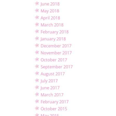
June 2018
May 2018
April 2018
March 2018
February 2018
January 2018
December 2017
November 2017
October 2017
September 2017
August 2017
July 2017
June 2017
March 2017
February 2017
October 2015
May 2015