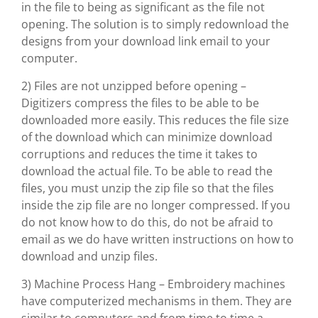
in the file to being as significant as the file not
opening. The solution is to simply redownload the
designs from your download link email to your
computer.
2) Files are not unzipped before opening –
Digitizers compress the files to be able to be
downloaded more easily. This reduces the file size
of the download which can minimize download
corruptions and reduces the time it takes to
download the actual file. To be able to read the
files, you must unzip the zip file so that the files
inside the zip file are no longer compressed. If you
do not know how to do this, do not be afraid to
email as we do have written instructions on how to
download and unzip files.
3) Machine Process Hang – Embroidery machines
have computerized mechanisms in them. They are