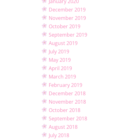
January 2020
December 2019
November 2019
October 2019
September 2019
August 2019
July 2019
May 2019
April 2019
March 2019
February 2019
December 2018
November 2018
October 2018
September 2018
August 2018
July 2018