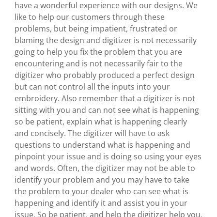
have a wonderful experience with our designs. We
like to help our customers through these
problems, but being impatient, frustrated or
blaming the design and digitizer is not necessarily
going to help you fix the problem that you are
encountering and is not necessarily fair to the
digitizer who probably produced a perfect design
but can not control all the inputs into your
embroidery. Also remember that a digitizer is not
sitting with you and can not see what is happening
so be patient, explain what is happening clearly
and concisely. The digitizer will have to ask
questions to understand what is happening and
pinpoint your issue and is doing so using your eyes
and words. Often, the digitizer may not be able to
identify your problem and you may have to take
the problem to your dealer who can see what is
happening and identify it and assist you in your
issue. So be patient, and help the digitizer help you.