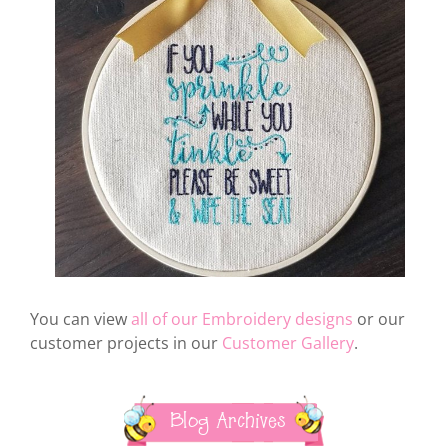
You can view
all of our Embroidery designs
or our
customer projects in our
Customer Gallery
.
Blog Archives