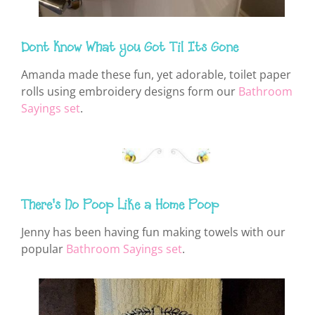
Dont Know What you Got Til Its Gone
Amanda made these fun, yet adorable, toilet paper
rolls using embroidery designs form our
Bathroom
Sayings set
.
There's No Poop Like a Home Poop
Jenny has been having fun making towels with our
popular
Bathroom Sayings set
.