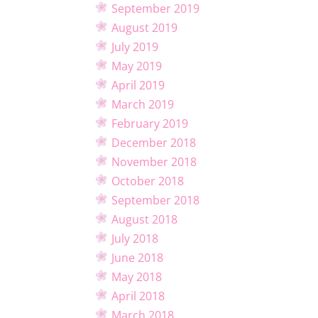
September 2019
August 2019
July 2019
May 2019
April 2019
March 2019
February 2019
December 2018
November 2018
October 2018
September 2018
August 2018
July 2018
June 2018
May 2018
April 2018
March 2018