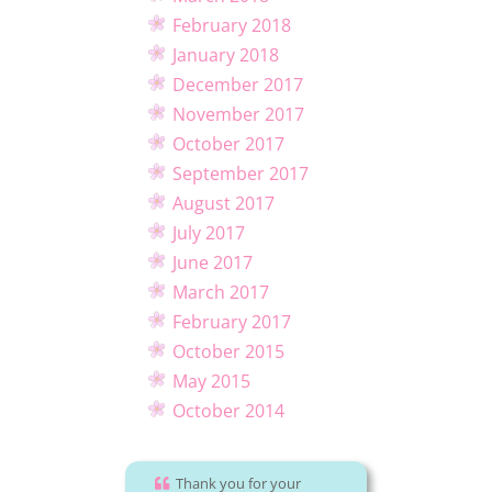
February 2018
January 2018
December 2017
November 2017
October 2017
September 2017
August 2017
July 2017
June 2017
March 2017
February 2017
October 2015
May 2015
October 2014
Thank you for your