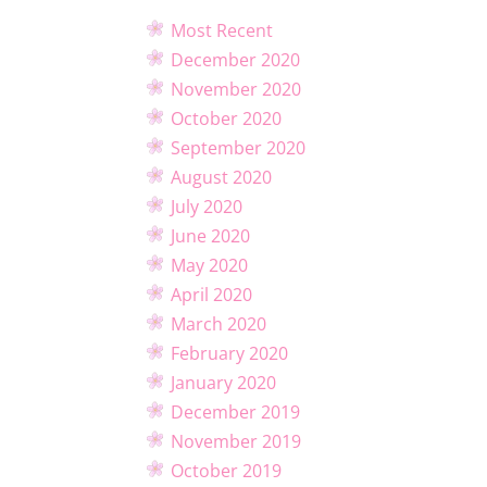
Most Recent
December 2020
November 2020
October 2020
September 2020
August 2020
July 2020
June 2020
May 2020
April 2020
March 2020
February 2020
January 2020
December 2019
November 2019
October 2019