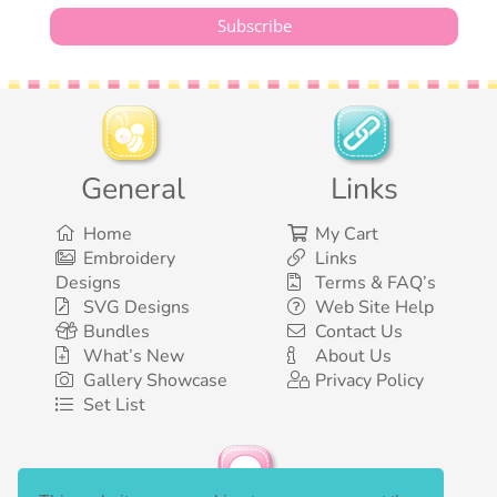
General
Links
Home
My Cart
Embroidery
Links
Designs
Terms & FAQ’s
SVG Designs
Web Site Help
Bundles
Contact Us
What’s New
About Us
Gallery Showcase
Privacy Policy
Set List