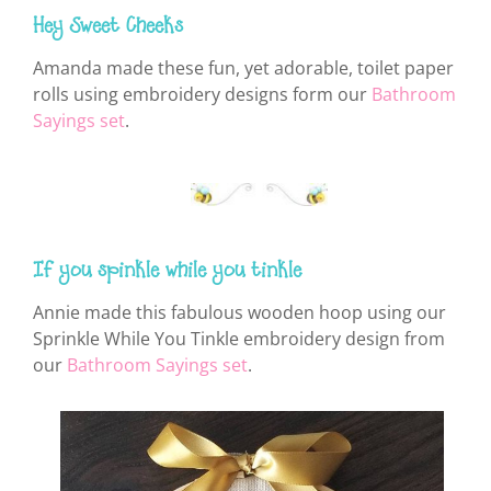
Hey Sweet Cheeks
Amanda made these fun, yet adorable, toilet paper
rolls using embroidery designs form our
Bathroom
Sayings set
.
If you spinkle while you tinkle
Annie made this fabulous wooden hoop using our
Sprinkle While You Tinkle embroidery design from
our
Bathroom Sayings set
.