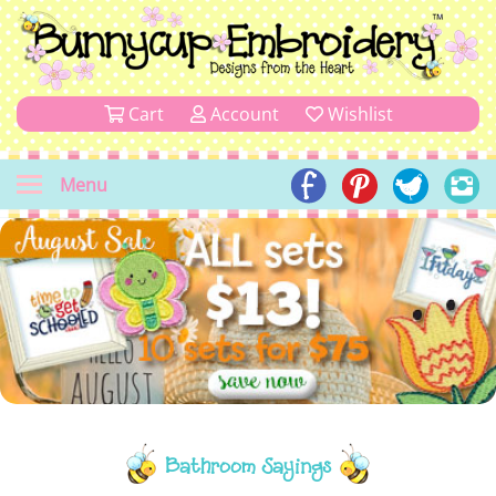
Cart
Account
Wishlist
Menu
Bathroom Sayings