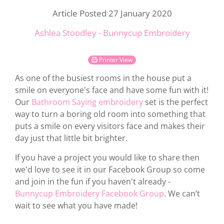
Article Posted 27 January 2020
Ashlea Stoodley - Bunnycup Embroidery
Printer View
As one of the busiest rooms in the house put a
smile on everyone's face and have some fun with it!
Our
Bathroom Saying embroidery
set is the perfect
way to turn a boring old room into something that
puts a smile on every visitors face and makes their
day just that little bit brighter.
If you have a project you would like to share then
we'd love to see it in our Facebook Group so come
and join in the fun if you haven't already -
Bunnycup Embroidery Facebook Group
. We can’t
wait to see what you have made!