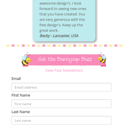
awesome design's. I look
forward to seeing new ones
that you have created. You
are very generous with the
free design's. Keep up the
great work.
Becky - Lancaster, USA
Get the Bunnycup Buzz
View Past Newsletters
Email
First Name
Last Name