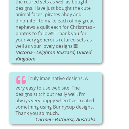
the retired sets as well as bought
designs. Have just bought the cute
animal faces, pirates ahoy and
dinomite - to make each of my great
nephews a quilt each for Christmas -
photos to follow!!!! Thank you for
your very generous retured sets as
well as your lovely designs!!!!!
Victoria - Leighton Buzzard, United
Kingdom
Truly imaginative designs. A
very easy to use web site. The
designs stitch out really well. I'm
always very happy when I've created
something using Bunnycup designs.
Thank you so much.
Carmel - Bathurst, Australia