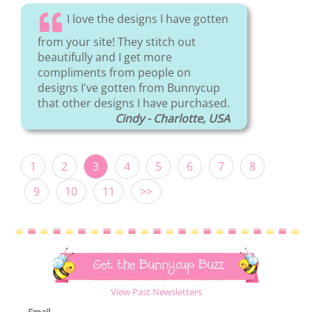
I love the designs I have gotten
from your site! They stitch out
beautifully and I get more
compliments from people on
designs I've gotten from Bunnycup
that other designs I have purchased.
Cindy - Charlotte, USA
1
2
3
4
5
6
7
8
9
10
11
>>
Get the Bunnycup Buzz
View Past Newsletters