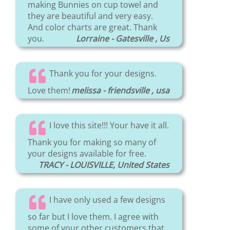
making Bunnies on cup towel and
they are beautiful and very easy.
And color charts are great. Thank
you.
Lorraine - Gatesville , Us
Thank you for your designs.
Love them!
melissa - friendsville , usa
I love this site!!! Your have it all.
Thank you for making so many of
your designs available for free.
TRACY - LOUISVILLE, United States
I have only used a few designs
so far but I love them. I agree with
some of your other customers that