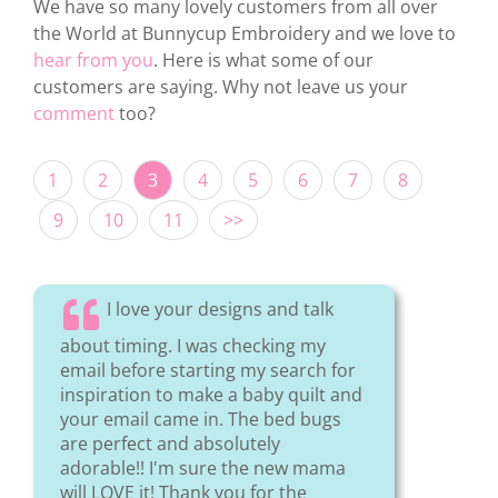
We have so many lovely customers from all over
the World at Bunnycup Embroidery and we love to
hear from you
. Here is what some of our
customers are saying. Why not leave us your
comment
too?
1
2
3
4
5
6
7
8
9
10
11
>>
I love your designs and talk
about timing. I was checking my
email before starting my search for
inspiration to make a baby quilt and
your email came in. The bed bugs
are perfect and absolutely
adorable!! I'm sure the new mama
will LOVE it! Thank you for the