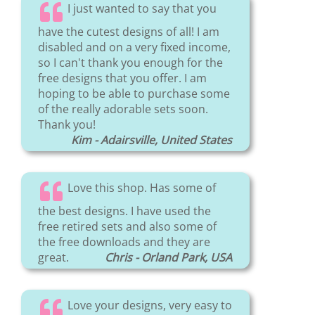
I just wanted to say that you
have the cutest designs of all! I am
disabled and on a very fixed income,
so I can't thank you enough for the
free designs that you offer. I am
hoping to be able to purchase some
of the really adorable sets soon.
Thank you!
Kim - Adairsville, United States
Love this shop. Has some of
the best designs. I have used the
free retired sets and also some of
the free downloads and they are
great.
Chris - Orland Park, USA
Love your designs, very easy to