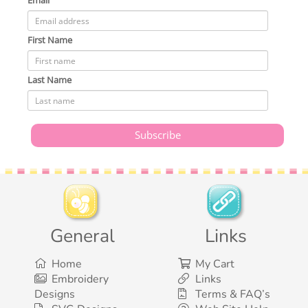
Email
First Name
Last Name
General
Links
Home
My Cart
Embroidery
Links
Designs
Terms & FAQ’s