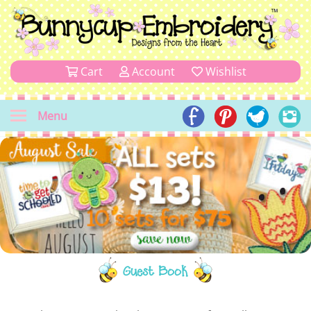
Cart
Account
Wishlist
Menu
Guest Book