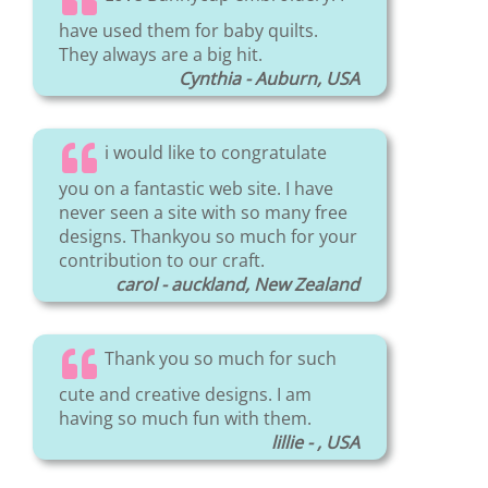
have used them for baby quilts.
They always are a big hit.
Cynthia - Auburn, USA
i would like to congratulate
you on a fantastic web site. I have
never seen a site with so many free
designs. Thankyou so much for your
contribution to our craft.
carol - auckland, New Zealand
Thank you so much for such
cute and creative designs. I am
having so much fun with them.
lillie - , USA