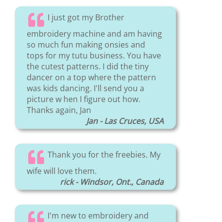
I just got my Brother
embroidery machine and am having
so much fun making onsies and
tops for my tutu business. You have
the cutest patterns. I did the tiny
dancer on a top where the pattern
was kids dancing. I'll send you a
picture w hen I figure out how.
Thanks again, Jan
Jan - Las Cruces, USA
Thank you for the freebies. My
wife will love them.
rick - Windsor, Ont., Canada
I'm new to embroidery and