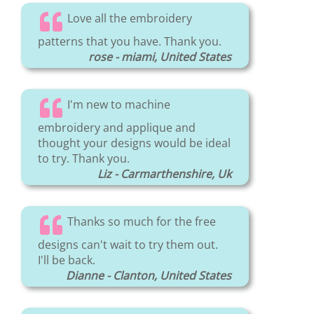
Love all the embroidery
patterns that you have. Thank you.
rose - miami, United States
I'm new to machine
embroidery and applique and
thought your designs would be ideal
to try. Thank you.
Liz - Carmarthenshire, Uk
Thanks so much for the free
designs can't wait to try them out.
I'll be back.
Dianne - Clanton, United States