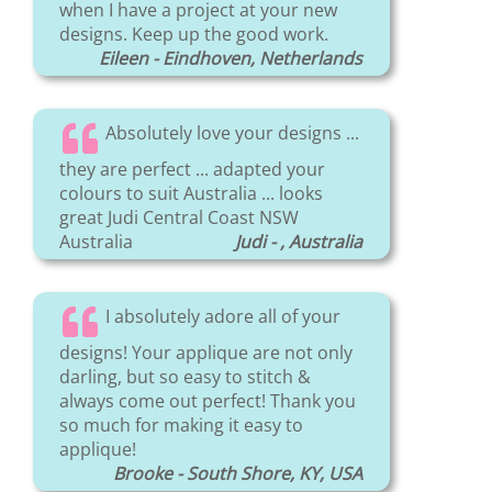
when I have a project at your new
designs. Keep up the good work.
Eileen - Eindhoven, Netherlands
Absolutely love your designs ...
they are perfect ... adapted your
colours to suit Australia ... looks
great Judi Central Coast NSW
Australia
Judi - , Australia
I absolutely adore all of your
designs! Your applique are not only
darling, but so easy to stitch &
always come out perfect! Thank you
so much for making it easy to
applique!
Brooke - South Shore, KY, USA