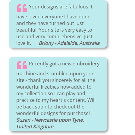
Your designs are fabulous. I
have loved everyone I have done
and they have turned out just
beautiful. Your site is very easy to
use and very comprehensive. Just
love it.
Briony - Adelaide, Australia
Recently got a new embroidery
machine and stumbled upon your
site - thank you sincerely for all the
wonderful freebies now added to
my collection so I can play and
practise to my heart's content. Will
be back soon to check out the
wonderful designs for purchase!
Susan - Newcastle upon Tyne,
United Kingdom