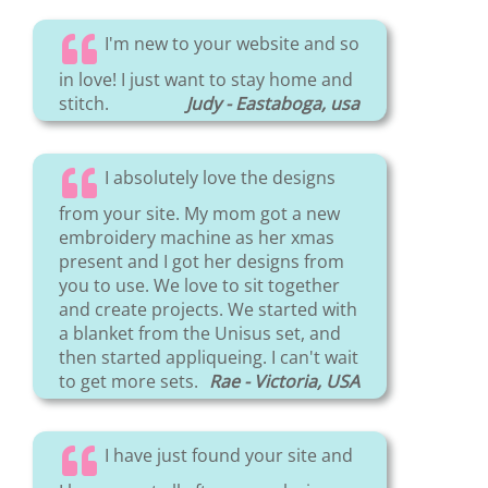
I'm new to your website and so
in love! I just want to stay home and
stitch.
Judy - Eastaboga, usa
I absolutely love the designs
from your site. My mom got a new
embroidery machine as her xmas
present and I got her designs from
you to use. We love to sit together
and create projects. We started with
a blanket from the Unisus set, and
then started appliqueing. I can't wait
to get more sets.
Rae - Victoria, USA
I have just found your site and