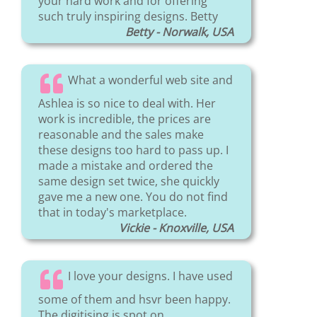
your hard work and for offering
such truly inspiring designs. Betty
Betty - Norwalk, USA
What a wonderful web site and
Ashlea is so nice to deal with. Her
work is incredible, the prices are
reasonable and the sales make
these designs too hard to pass up. I
made a mistake and ordered the
same design set twice, she quickly
gave me a new one. You do not find
that in today's marketplace.
Vickie - Knoxville, USA
I love your designs. I have used
some of them and hsvr been happy.
The digitising is spot on.