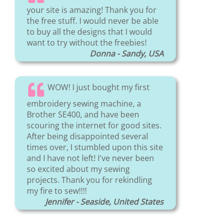
your site is amazing! Thank you for
the free stuff. I would never be able
to buy all the designs that I would
want to try without the freebies!
Donna - Sandy, USA
WOW! I just bought my first
embroidery sewing machine, a
Brother SE400, and have been
scouring the internet for good sites.
After being disappointed several
times over, I stumbled upon this site
and I have not left! I've never been
so excited about my sewing
projects. Thank you for rekindling
my fire to sew!!!!
Jennifer - Seaside, United States