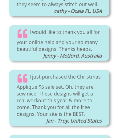
they seem to always stitch out well.
cathy - Ocala FL, USA
I would like to thank you all for
your online help and your so many
beautiful designs. Thanks heaps.
Jenny - Metford, Australia
I just purchased the Christmas
Applique $5 sale set. Oh, they are
sew nice. These designs will get a
real workout this year & more to
come. Thank you for all the free
designs. Your site is the BEST.
Jan - Troy, United States