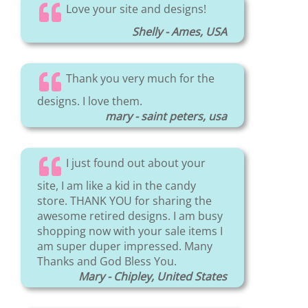
Love your site and designs!
Shelly - Ames, USA
Thank you very much for the
designs. I love them.
mary - saint peters, usa
I just found out about your
site, I am like a kid in the candy
store. THANK YOU for sharing the
awesome retired designs. I am busy
shopping now with your sale items I
am super duper impressed. Many
Thanks and God Bless You.
Mary - Chipley, United States