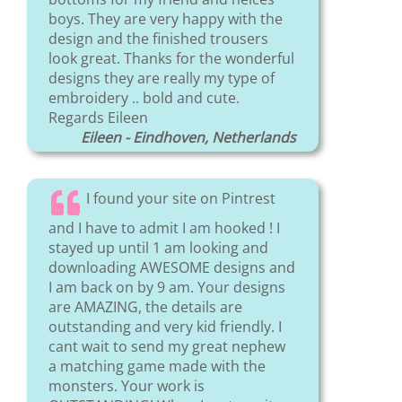
boys. They are very happy with the
design and the finished trousers
look great. Thanks for the wonderful
designs they are really my type of
embroidery .. bold and cute.
Regards Eileen
Eileen - Eindhoven, Netherlands
I found your site on Pintrest
and I have to admit I am hooked ! I
stayed up until 1 am looking and
downloading AWESOME designs and
I am back on by 9 am. Your designs
are AMAZING, the details are
outstanding and very kid friendly. I
cant wait to send my great nephew
a matching game made with the
monsters. Your work is