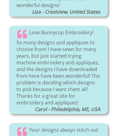
wonderful designs!
Liza - Crestview, United States
Love Bunnycup Embroidery!
So many designs and appliques to
choose from! I have sewn for many
years, but just started trying
machine embroidery and appliques,
and the designs I have downloaded
from here have been wonderful! The
problem is deciding which designs
to pick because I want them all!
Thanks for a great site for
embroidery and appliques!
Carol - Philadelphia, MS, USA
Your designs always stitch out