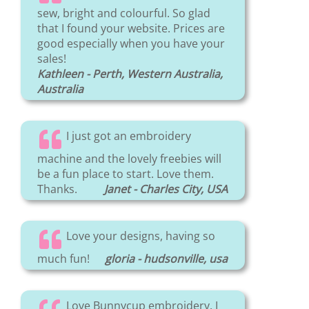
sew, bright and colourful. So glad
that I found your website. Prices are
good especially when you have your
sales!
Kathleen - Perth, Western Australia,
Australia
I just got an embroidery
machine and the lovely freebies will
be a fun place to start. Love them.
Thanks.
Janet - Charles City, USA
Love your designs, having so
much fun!
gloria - hudsonville, usa
Love Bunnycup embroidery. I