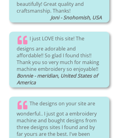
beautifully! Great quality and
craftsmanship. Thanks!
Joni - Snohomish, USA
I just LOVE this site! The
designs are adorable and
affordable!! So glad I found this!!
Thank you so very much for making
machine embroidery so enjoyable!!
Bonnie - meridian, United States of
America
The designs on your site are
wonderful.. I just got a embroidery
machine and bought designs from
three designs sites I found and by
far yours are the best. I've been