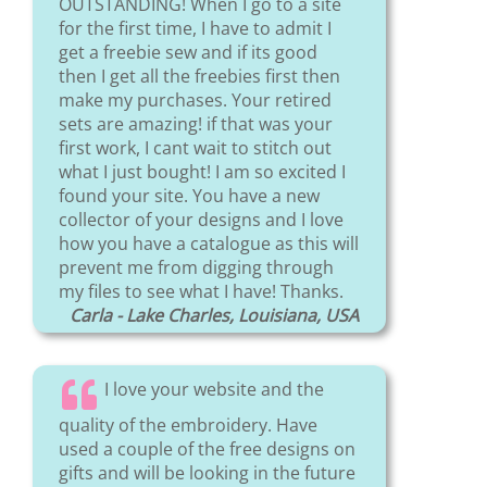
OUTSTANDING! When I go to a site
for the first time, I have to admit I
get a freebie sew and if its good
then I get all the freebies first then
make my purchases. Your retired
sets are amazing! if that was your
first work, I cant wait to stitch out
what I just bought! I am so excited I
found your site. You have a new
collector of your designs and I love
how you have a catalogue as this will
prevent me from digging through
my files to see what I have! Thanks.
Carla - Lake Charles, Louisiana, USA
I love your website and the
quality of the embroidery. Have
used a couple of the free designs on
gifts and will be looking in the future