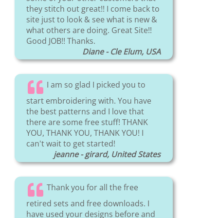
they stitch out great!! I come back to
site just to look & see what is new &
what others are doing. Great Site!!
Good JOB!! Thanks.
Diane - Cle Elum, USA
I am so glad I picked you to
start embroidering with. You have
the best patterns and I love that
there are some free stuff! THANK
YOU, THANK YOU, THANK YOU! I
can't wait to get started!
jeanne - girard, United States
Thank you for all the free
retired sets and free downloads. I
have used your designs before and