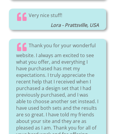
Very nice stuff!
Lora - Prattsville, USA
Thank you for your wonderful
website. I always am excited to see
what you offer, and everything I
have purchased has met my
expectations. I truly appreciate the
recent help that I received when I
purchased a design set that I had
previously purchased, and I was
able to choose another set instead. I
have used both sets and the results
are so great. I have told my friends
about your site and they are as
pleased as I am. Thank you for all of