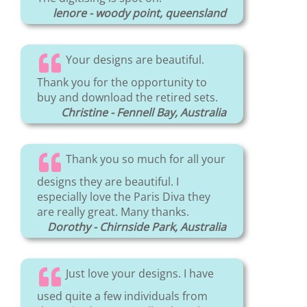
lenore - woody point, queensland
Your designs are beautiful.
Thank you for the opportunity to
buy and download the retired sets.
Christine - Fennell Bay, Australia
Thank you so much for all your
designs they are beautiful. I
especially love the Paris Diva they
are really great. Many thanks.
Dorothy - Chirnside Park, Australia
Just love your designs. I have
used quite a few individuals from