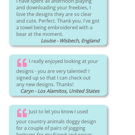
I have spent all afternoon playing
and downloading your freebies, I
love the designs they are so clear
and cute. Perfect. Thank you. I've got
a towel being embroidered with a
bear at the moment.
Louise - Wisbech, England
I really enjoyed looking at your
designs - you are very talented! I
signed up so that I can check out
any new designs. Thanks!
Caryn - Los Alamitos, United States
Just to let you know I used
your country animals doggy design
for a couple of pairs of jogging
bottoms for my friend and neices